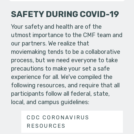
SAFETY DURING COVID-19
Your safety and health are of the
utmost importance to the CMF team and
our partners. We realize that
moviemaking tends to be a collaborative
process, but we need everyone to take
precautions to make your set a safe
experience for all. We've compiled the
following resources, and require that all
participants follow all federal, state,
local, and campus guidelines:
CDC CORONAVIRUS
RESOURCES