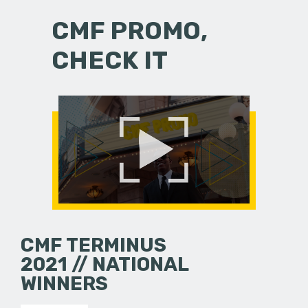
CMF PROMO,
CHECK IT
CMF TERMINUS
2021 // NATIONAL
WINNERS