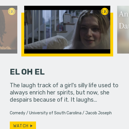
2
2
EL OH EL
 a bar, it's
The laugh track of a girl's silly life used to
On their 
 up... only,
always enrich her spirits, but now, she
Connelly e
e…
despairs because of it. It laughs…
Grandma’s
Comedy
University of South Carolina
Jacob Joseph
WATCH