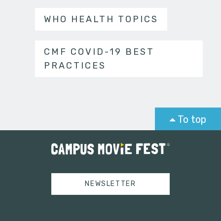
WHO HEALTH TOPICS
CMF COVID-19 BEST
PRACTICES
To top
NEWSLETTER
Tweets by campusmoviefest