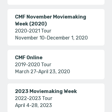
CMF November Moviemaking
Week (2020)
2020-2021 Tour
November 10-December 1, 2020
CMF Online
2019-2020 Tour
March 27-April 23, 2020
2023 Moviemaking Week
2022-2023 Tour
April 4-28, 2023