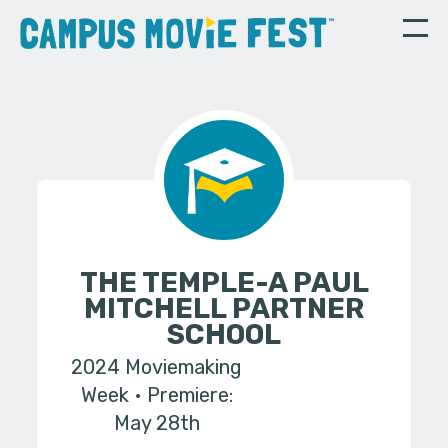
THE TEMPLE-A PAUL
MITCHELL PARTNER
SCHOOL
2024 Moviemaking
Week
Premiere:
May 28th