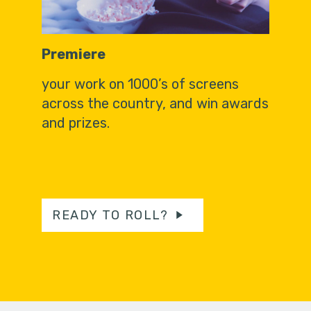
Premiere
your work on 1000’s of screens
across the country, and win awards
and prizes.
READY TO ROLL?