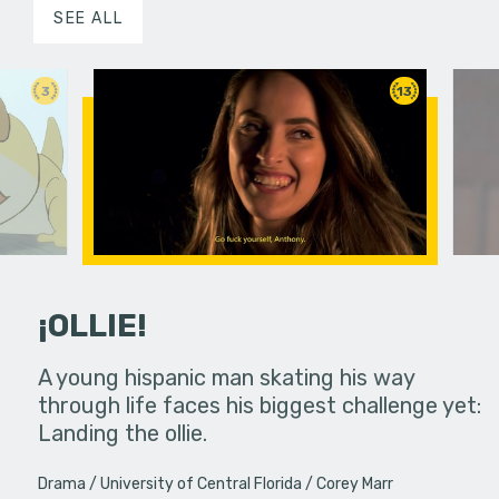
SEE ALL
3
13
¡OLLIE!
dream in an
A young hispanic man skating his way
Four Frigh
through life faces his biggest challenge yet:
put on th
Landing the ollie.
old's nig
Drama
University of Central Florida
Corey Marr