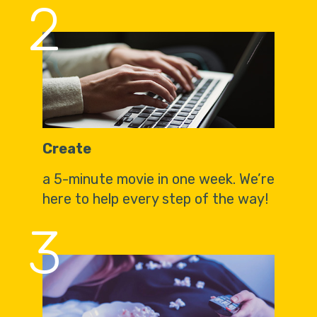
2
Create
a 5-minute movie in one week. We’re
here to help every step of the way!
3