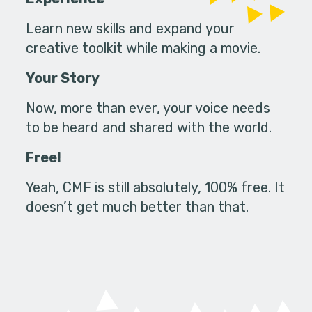
Learn new skills and expand your
creative toolkit while making a movie.
Your Story
Now, more than ever, your voice needs
to be heard and shared with the world.
Free!
Yeah, CMF is still absolutely, 100% free. It
doesn’t get much better than that.