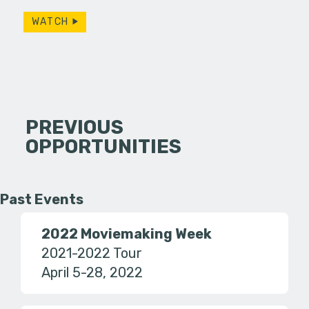
WATCH
PREVIOUS
OPPORTUNITIES
Past Events
2022 Moviemaking Week
2021-2022 Tour
April 5-28, 2022