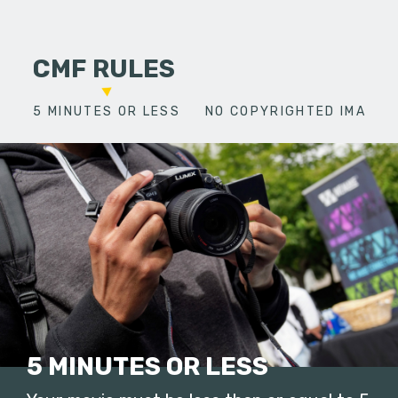
CMF RULES
5 MINUTES OR LESS
NO COPYRIGHTED IMAGES
5 MINUTES OR LESS