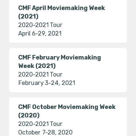
CMF April Moviemaking Week
(2021)
2020-2021 Tour
April 6-29, 2021
CMF February Moviemaking
Week (2021)
2020-2021 Tour
February 3-24, 2021
CMF October Moviemaking Week
(2020)
2020-2021 Tour
October 7-28, 2020