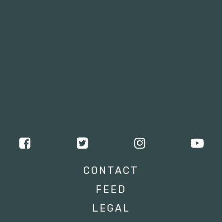
CONTACT
FEED
LEGAL