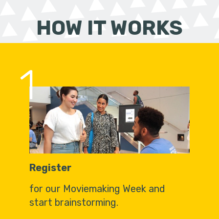
HOW IT WORKS
1
Register
for our Moviemaking Week and
start brainstorming.