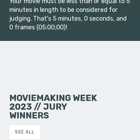
Your movie must be less than or equal to 5
minutes in length to be considered for
judging. That's 5 minutes, 0 seconds, and
0 frames (05:00;00)!
MOVIEMAKING WEEK
2023 // JURY
WINNERS
SEE ALL