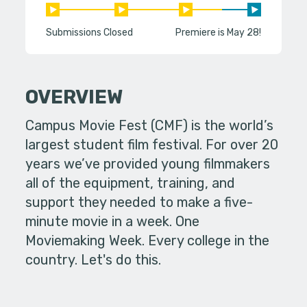
Submissions Closed
Premiere is May 28!
OVERVIEW
Campus Movie Fest (CMF) is the world’s
largest student film festival. For over 20
years we’ve provided young filmmakers
all of the equipment, training, and
support they needed to make a five-
minute movie in a week. One
Moviemaking Week. Every college in the
country. Let's do this.