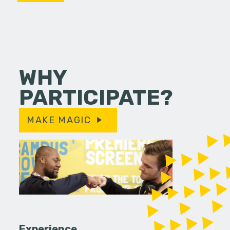
WHY
PARTICIPATE?
MAKE MAGIC
Experience