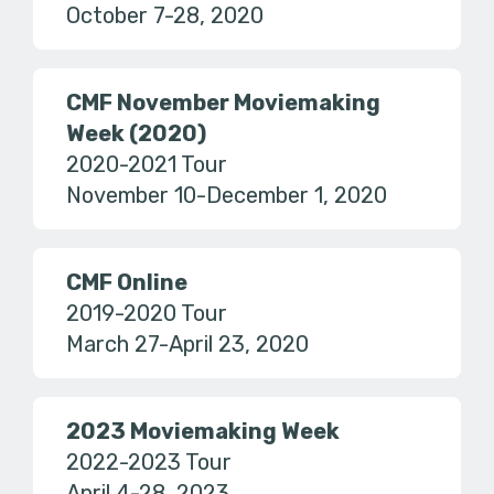
October 7-28, 2020
CMF November Moviemaking
Week (2020)
2020-2021 Tour
November 10-December 1, 2020
CMF Online
2019-2020 Tour
March 27-April 23, 2020
2023 Moviemaking Week
2022-2023 Tour
April 4-28, 2023