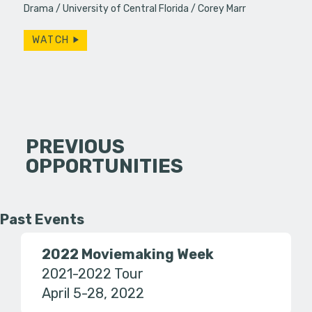
Drama
University of Central Florida
Corey Marr
WATCH
PREVIOUS
OPPORTUNITIES
Past Events
2022 Moviemaking Week
2021-2022 Tour
April 5-28, 2022