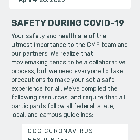
SAFETY DURING COVID-19
Your safety and health are of the
utmost importance to the CMF team and
our partners. We realize that
moviemaking tends to be a collaborative
process, but we need everyone to take
precautions to make your set a safe
experience for all. We've compiled the
following resources, and require that all
participants follow all federal, state,
local, and campus guidelines:
CDC CORONAVIRUS
RESOURCES