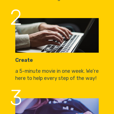
2
Create
a 5-minute movie in one week. We’re
here to help every step of the way!
3