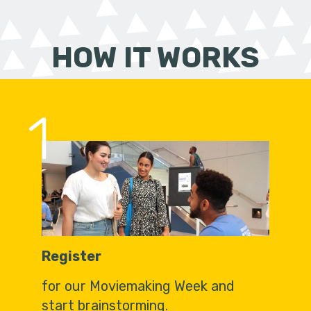
HOW IT WORKS
1
Register
for our Moviemaking Week and
start brainstorming.