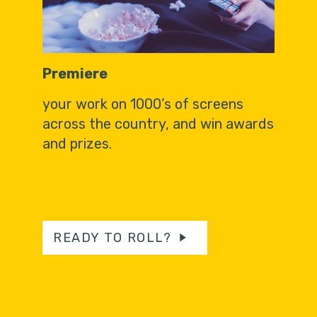
Premiere
your work on 1000’s of screens
across the country, and win awards
and prizes.
READY TO ROLL?