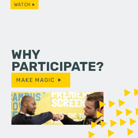
WATCH
WHY
PARTICIPATE?
MAKE MAGIC