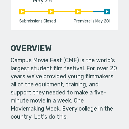
May 28th
Submissions Closed
Premiere is May 28!
OVERVIEW
Campus Movie Fest (CMF) is the world’s
largest student film festival. For over 20
years we’ve provided young filmmakers
all of the equipment, training, and
support they needed to make a five-
minute movie in a week. One
Moviemaking Week. Every college in the
country. Let's do this.