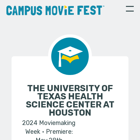
THE UNIVERSITY OF
TEXAS HEALTH
SCIENCE CENTER AT
HOUSTON
2024 Moviemaking
Week
Premiere: