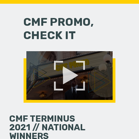
CMF PROMO,
CHECK IT
CMF TERMINUS
2021 // NATIONAL
WINNERS