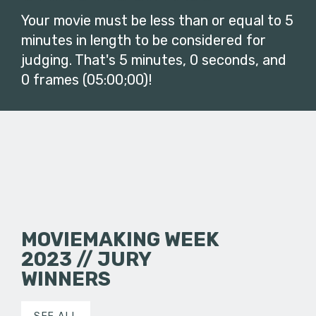
Your movie must be less than or equal to 5
minutes in length to be considered for
judging. That's 5 minutes, 0 seconds, and
0 frames (05:00;00)!
MOVIEMAKING WEEK
2023 // JURY
WINNERS