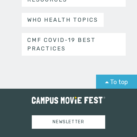
WHO HEALTH TOPICS
CMF COVID-19 BEST
PRACTICES
To top
NEWSLETTER