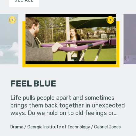
SEE ALL
1
1
FEEL BLUE
erg assures
Life pulls people apart and sometimes
- really.
brings them back together in unexpected
A lonely p
ways. Do we hold on to old feelings or…
ghost she 
Productio
Drama
Georgia Institute of Technology
Gabriel Jones