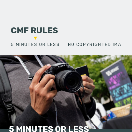
CMF RULES
5 MINUTES OR LESS
NO COPYRIGHTED IMAGES
5 MINUTES OR LESS