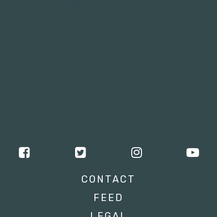
Tweets by campusmoviefest
CONTACT
FEED
LEGAL