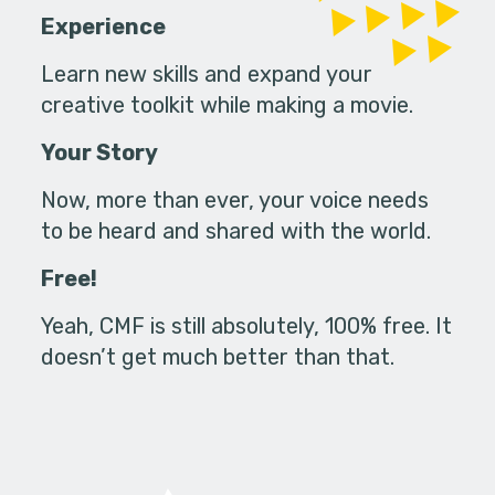
Experience
Learn new skills and expand your
creative toolkit while making a movie.
Your Story
Now, more than ever, your voice needs
to be heard and shared with the world.
Free!
Yeah, CMF is still absolutely, 100% free. It
doesn’t get much better than that.