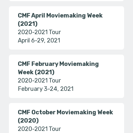
CMF April Moviemaking Week
(2021)
2020-2021 Tour
April 6-29, 2021
CMF February Moviemaking
Week (2021)
2020-2021 Tour
February 3-24, 2021
CMF October Moviemaking Week
(2020)
2020-2021 Tour