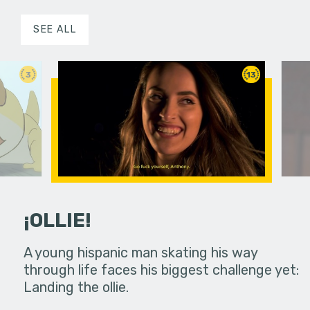
SEE ALL
3
13
¡OLLIE!
dream in an
A young hispanic man skating his way
Four Frigh
through life faces his biggest challenge yet:
put on th
Landing the ollie.
old's nig