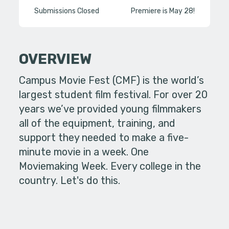
Submissions Closed
Premiere is May 28!
OVERVIEW
Campus Movie Fest (CMF) is the world’s
largest student film festival. For over 20
years we’ve provided young filmmakers
all of the equipment, training, and
support they needed to make a five-
minute movie in a week. One
Moviemaking Week. Every college in the
country. Let's do this.