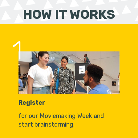
HOW IT WORKS
1
Register
for our Moviemaking Week and
start brainstorming.