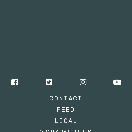
CONTACT
FEED
LEGAL