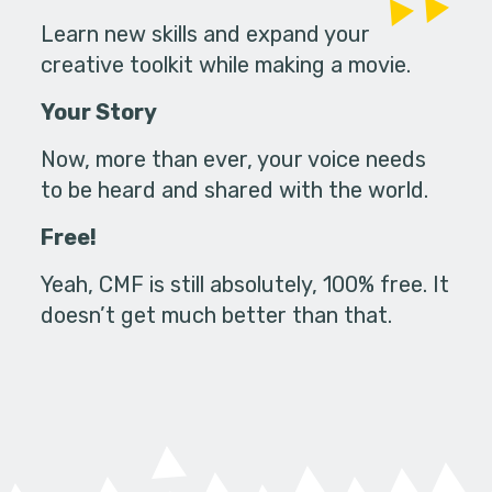
Learn new skills and expand your
creative toolkit while making a movie.
Your Story
Now, more than ever, your voice needs
to be heard and shared with the world.
Free!
Yeah, CMF is still absolutely, 100% free. It
doesn’t get much better than that.