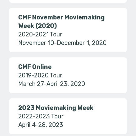
CMF November Moviemaking
Week (2020)
2020-2021 Tour
November 10-December 1, 2020
CMF Online
2019-2020 Tour
March 27-April 23, 2020
2023 Moviemaking Week
2022-2023 Tour
April 4-28, 2023