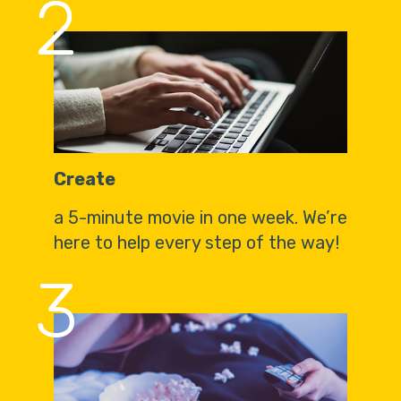
2
Create
a 5-minute movie in one week. We’re
here to help every step of the way!
3