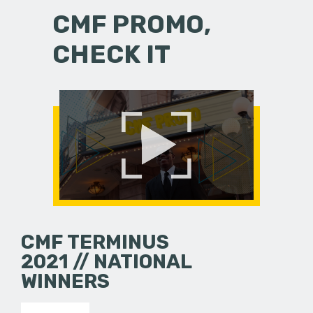
CMF PROMO,
CHECK IT
CMF TERMINUS
2021 // NATIONAL
WINNERS