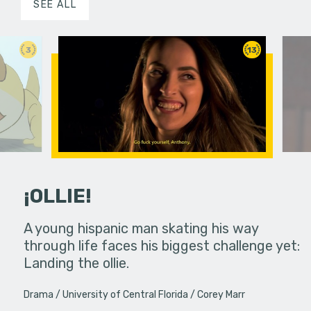
SEE ALL
3
13
¡OLLIE!
dream in an
A young hispanic man skating his way
Four Frigh
through life faces his biggest challenge yet:
put on th
Landing the ollie.
old's nig
Drama
University of Central Florida
Corey Marr