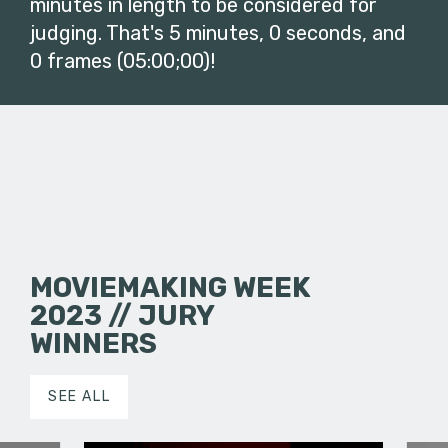
minutes in length to be considered for
judging. That's 5 minutes, 0 seconds, and
0 frames (05:00;00)!
MOVIEMAKING WEEK
2023 // JURY
WINNERS
SEE ALL