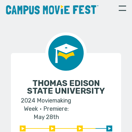
THOMAS EDISON
STATE UNIVERSITY
2024 Moviemaking
Week
Premiere:
May 28th