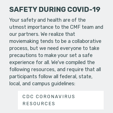
SAFETY DURING COVID-19
Your safety and health are of the
utmost importance to the CMF team and
our partners. We realize that
moviemaking tends to be a collaborative
process, but we need everyone to take
precautions to make your set a safe
experience for all. We've compiled the
following resources, and require that all
participants follow all federal, state,
local, and campus guidelines:
CDC CORONAVIRUS
RESOURCES