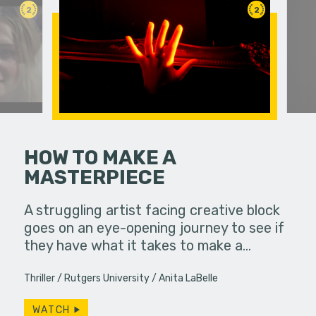
2
2
HOW TO MAKE A
MASTERPIECE
ife used to
A dirge ab
ow, she
A struggling artist facing creative block
s…
goes on an eye-opening journey to see if
they have what it takes to make a…
Thriller
Rutgers University
Anita LaBelle
WATCH