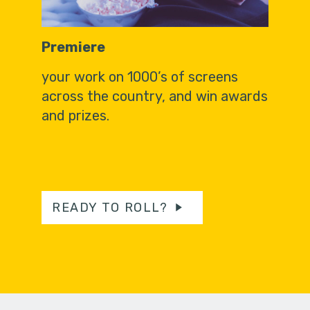
Premiere
your work on 1000’s of screens
across the country, and win awards
and prizes.
READY TO ROLL?