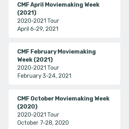
CMF April Moviemaking Week
(2021)
2020-2021 Tour
April 6-29, 2021
CMF February Moviemaking
Week (2021)
2020-2021 Tour
February 3-24, 2021
CMF October Moviemaking Week
(2020)
2020-2021 Tour
October 7-28, 2020