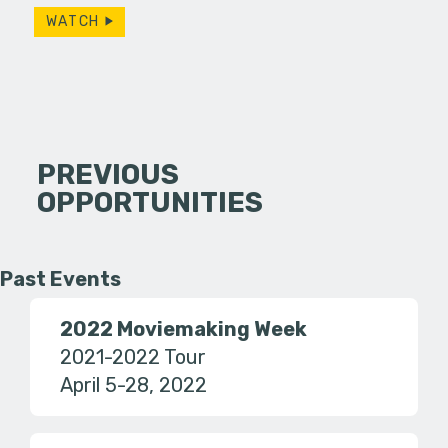
WATCH
PREVIOUS
OPPORTUNITIES
Past Events
2022 Moviemaking Week
2021-2022 Tour
April 5-28, 2022