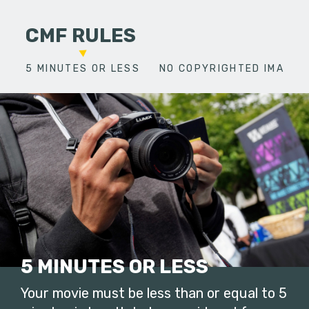
CMF RULES
5 MINUTES OR LESS
NO COPYRIGHTED IMAGES
5 MINUTES OR LESS
Your movie must be less than or equal to 5