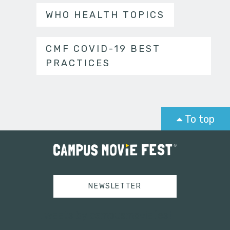
WHO HEALTH TOPICS
CMF COVID-19 BEST
PRACTICES
To top
NEWSLETTER
Tweets by campusmoviefest