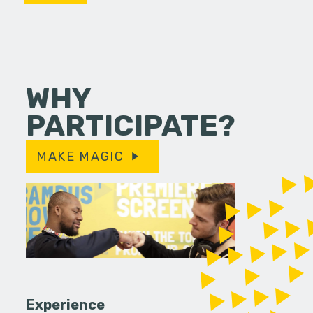
WHY
PARTICIPATE?
MAKE MAGIC
Experience