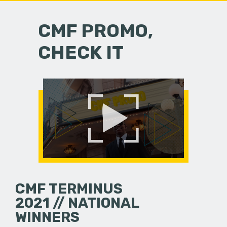
CMF PROMO,
CHECK IT
CMF TERMINUS
2021 // NATIONAL
WINNERS