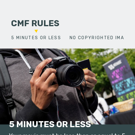
CMF RULES
5 MINUTES OR LESS
NO COPYRIGHTED IMAGES
5 MINUTES OR LESS