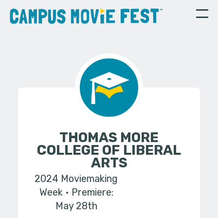
THOMAS MORE
COLLEGE OF LIBERAL
ARTS
2024 Moviemaking
Week
Premiere:
May 28th