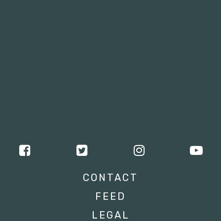
CONTACT
FEED
LEGAL