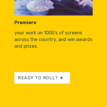
Premiere
your work on 1000’s of screens
across the country, and win awards
and prizes.
READY TO ROLL?