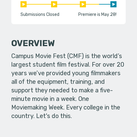
Submissions Closed
Premiere is May 28!
OVERVIEW
Campus Movie Fest (CMF) is the world’s
largest student film festival. For over 20
years we’ve provided young filmmakers
all of the equipment, training, and
support they needed to make a five-
minute movie in a week. One
Moviemaking Week. Every college in the
country. Let's do this.