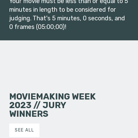
Your movie must be less than or equal to 5
minutes in length to be considered for
judging. That's 5 minutes, 0 seconds, and
0 frames (05:00;00)!
MOVIEMAKING WEEK
2023 // JURY
WINNERS
SEE ALL