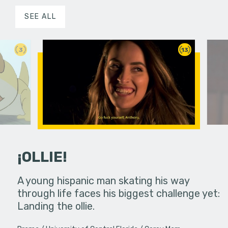
SEE ALL
3
13
¡OLLIE!
dream in an
A young hispanic man skating his way
Four Frigh
through life faces his biggest challenge yet:
put on th
Landing the ollie.
old's nig