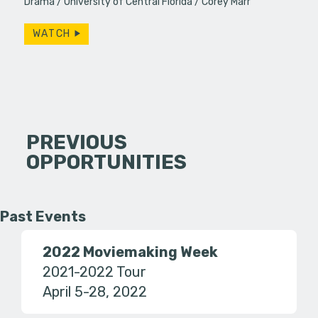
Drama
University of Central Florida
Corey Marr
WATCH
PREVIOUS
OPPORTUNITIES
Past Events
2022 Moviemaking Week
2021-2022 Tour
April 5-28, 2022