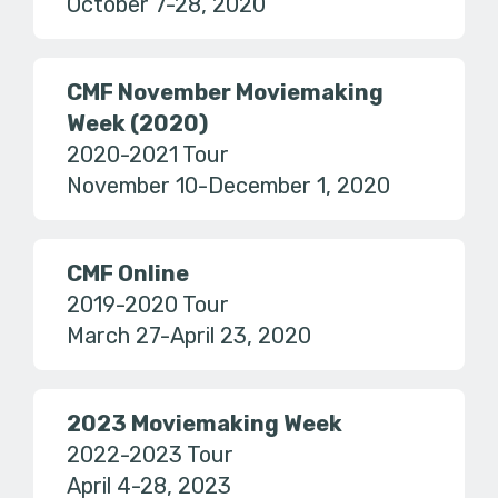
October 7-28, 2020
CMF November Moviemaking
Week (2020)
2020-2021 Tour
November 10-December 1, 2020
CMF Online
2019-2020 Tour
March 27-April 23, 2020
2023 Moviemaking Week
2022-2023 Tour
April 4-28, 2023