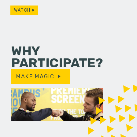
WATCH
WHY
PARTICIPATE?
MAKE MAGIC