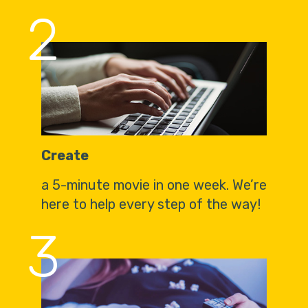
2
Create
a 5-minute movie in one week. We’re
here to help every step of the way!
3