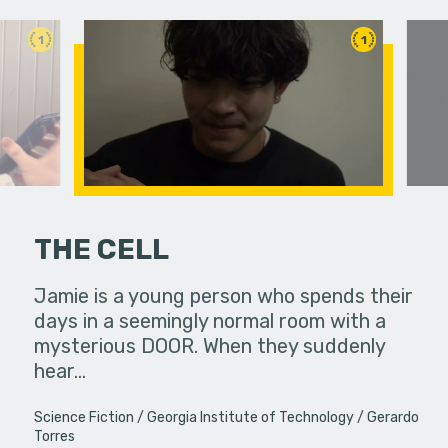
1
1
THE CELL
Jamie is a young person who spends their
A girl se
days in a seemingly normal room with a
from the 
mysterious DOOR. When they suddenly
hear…
Science Fiction
Georgia Institute of Technology
Gerardo
Torres