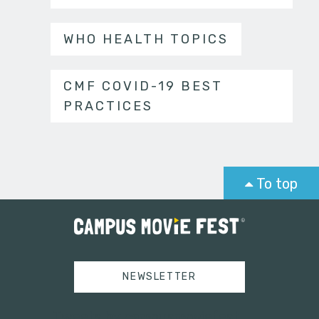
WHO HEALTH TOPICS
CMF COVID-19 BEST
PRACTICES
To top
NEWSLETTER
Tweets by campusmoviefest