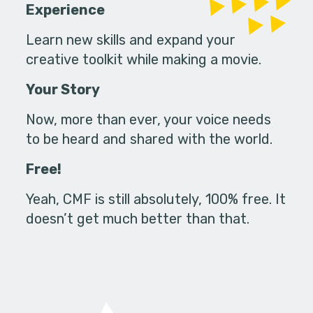
Experience
Learn new skills and expand your
creative toolkit while making a movie.
Your Story
Now, more than ever, your voice needs
to be heard and shared with the world.
Free!
Yeah, CMF is still absolutely, 100% free. It
doesn’t get much better than that.