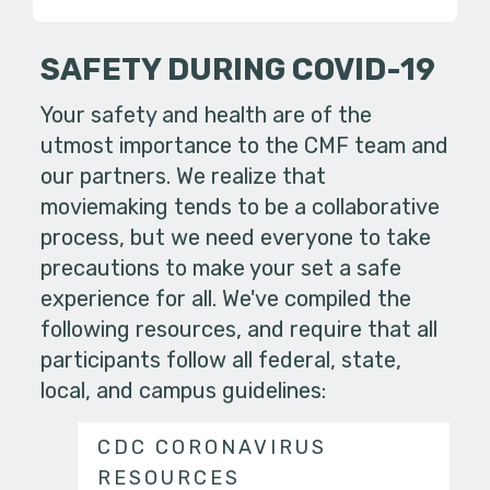
SAFETY DURING COVID-19
Your safety and health are of the
utmost importance to the CMF team and
our partners. We realize that
moviemaking tends to be a collaborative
process, but we need everyone to take
precautions to make your set a safe
experience for all. We've compiled the
following resources, and require that all
participants follow all federal, state,
local, and campus guidelines:
CDC CORONAVIRUS
RESOURCES