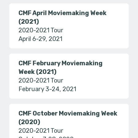
CMF April Moviemaking Week
(2021)
2020-2021 Tour
April 6-29, 2021
CMF February Moviemaking
Week (2021)
2020-2021 Tour
February 3-24, 2021
CMF October Moviemaking Week
(2020)
2020-2021 Tour