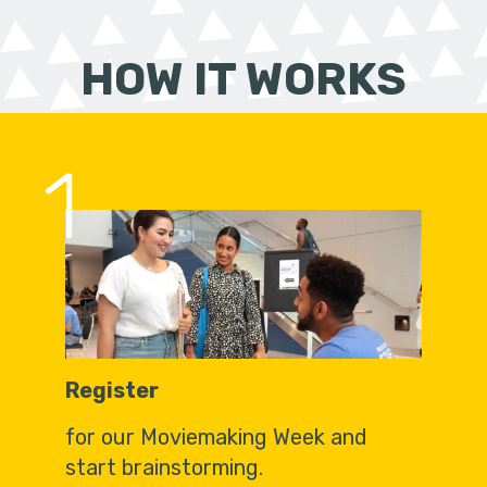
HOW IT WORKS
1
Register
for our Moviemaking Week and
start brainstorming.