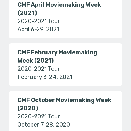
CMF April Moviemaking Week
(2021)
2020-2021 Tour
April 6-29, 2021
CMF February Moviemaking
Week (2021)
2020-2021 Tour
February 3-24, 2021
CMF October Moviemaking Week
(2020)
2020-2021 Tour
October 7-28, 2020