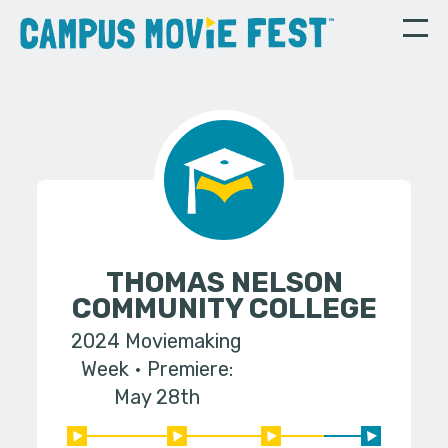
THOMAS NELSON
COMMUNITY COLLEGE
2024 Moviemaking
Week
Premiere:
May 28th