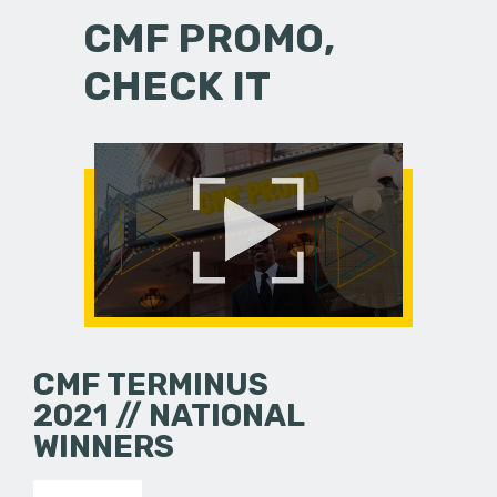
CMF PROMO,
CHECK IT
CMF TERMINUS
2021 // NATIONAL
WINNERS