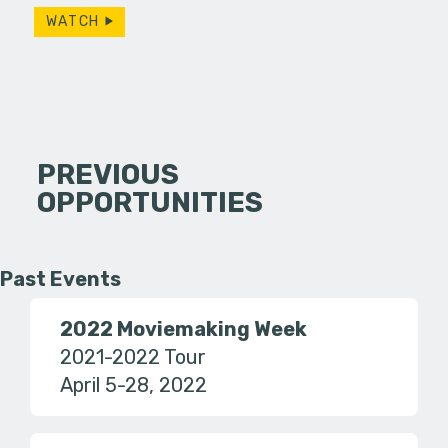
WATCH
PREVIOUS
OPPORTUNITIES
Past Events
2022 Moviemaking Week
2021-2022 Tour
April 5-28, 2022