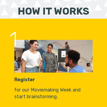
HOW IT WORKS
1
Register
for our Moviemaking Week and
start brainstorming.