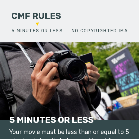
CMF RULES
5 MINUTES OR LESS
NO COPYRIGHTED IMAGES
5 MINUTES OR LESS
Your movie must be less than or equal to 5