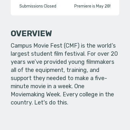
Submissions Closed
Premiere is May 28!
OVERVIEW
Campus Movie Fest (CMF) is the world’s
largest student film festival. For over 20
years we’ve provided young filmmakers
all of the equipment, training, and
support they needed to make a five-
minute movie in a week. One
Moviemaking Week. Every college in the
country. Let's do this.