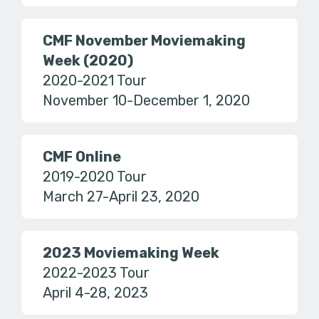
CMF November Moviemaking
Week (2020)
2020-2021 Tour
November 10-December 1, 2020
CMF Online
2019-2020 Tour
March 27-April 23, 2020
2023 Moviemaking Week
2022-2023 Tour
April 4-28, 2023