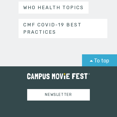
WHO HEALTH TOPICS
CMF COVID-19 BEST
PRACTICES
To top
NEWSLETTER
Tweets by campusmoviefest