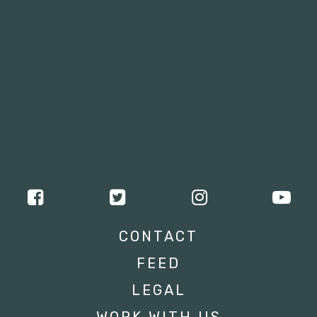
CONTACT
FEED
LEGAL