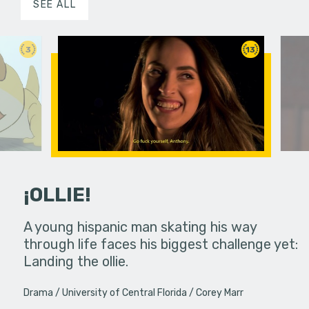
SEE ALL
3
13
¡OLLIE!
dream in an
A young hispanic man skating his way
Four Frigh
through life faces his biggest challenge yet:
put on th
Landing the ollie.
old's nig
Drama
University of Central Florida
Corey Marr