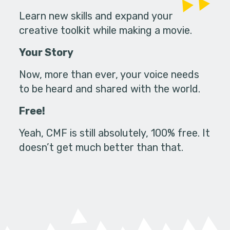
Learn new skills and expand your
creative toolkit while making a movie.
Your Story
Now, more than ever, your voice needs
to be heard and shared with the world.
Free!
Yeah, CMF is still absolutely, 100% free. It
doesn’t get much better than that.