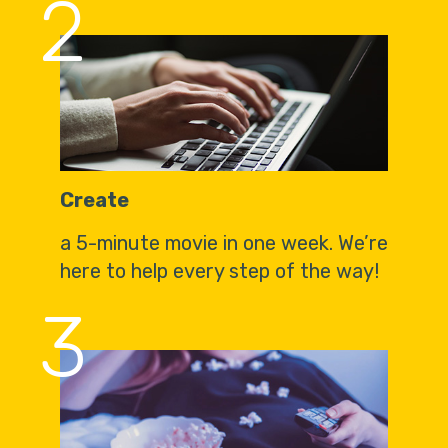
2
Create
a 5-minute movie in one week. We’re
here to help every step of the way!
3