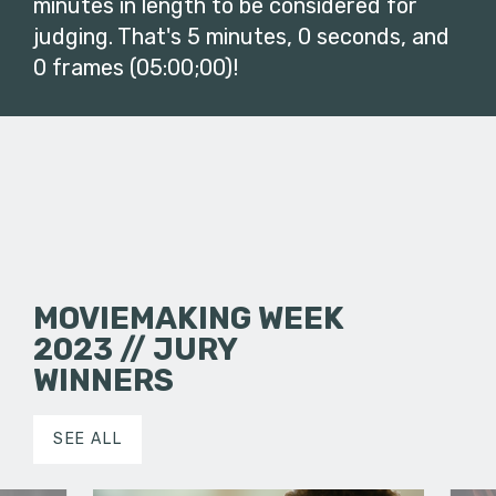
minutes in length to be considered for
judging. That's 5 minutes, 0 seconds, and
0 frames (05:00;00)!
MOVIEMAKING WEEK
2023 // JURY
WINNERS
SEE ALL