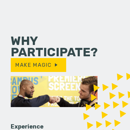
WHY
PARTICIPATE?
MAKE MAGIC
Experience