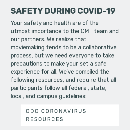
SAFETY DURING COVID-19
Your safety and health are of the
utmost importance to the CMF team and
our partners. We realize that
moviemaking tends to be a collaborative
process, but we need everyone to take
precautions to make your set a safe
experience for all. We've compiled the
following resources, and require that all
participants follow all federal, state,
local, and campus guidelines:
CDC CORONAVIRUS
RESOURCES