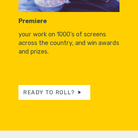
Premiere
your work on 1000’s of screens
across the country, and win awards
and prizes.
READY TO ROLL?