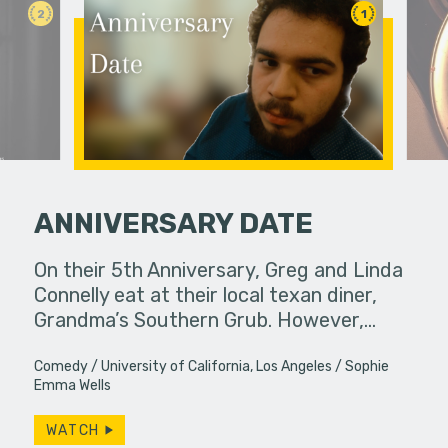
2
1
ANNIVERSARY DATE
On their 5th Anniversary, Greg and Linda
Feeling un
Connelly eat at their local texan diner,
leaps int
Grandma’s Southern Grub. However,…
purpose in 
Comedy
University of California, Los Angeles
Sophie
Emma Wells
WATCH