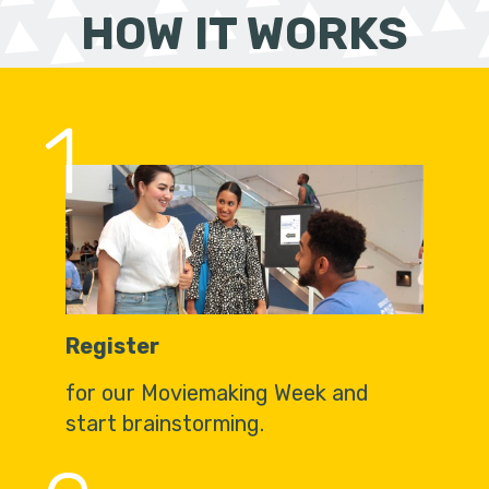
HOW IT WORKS
1
Register
for our Moviemaking Week and
start brainstorming.