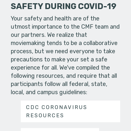
SAFETY DURING COVID-19
Your safety and health are of the
utmost importance to the CMF team and
our partners. We realize that
moviemaking tends to be a collaborative
process, but we need everyone to take
precautions to make your set a safe
experience for all. We've compiled the
following resources, and require that all
participants follow all federal, state,
local, and campus guidelines:
CDC CORONAVIRUS
RESOURCES