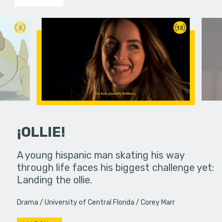
3
13
¡OLLIE!
dream in an
A young hispanic man skating his way
Four Frigh
through life faces his biggest challenge yet:
put on th
Landing the ollie.
old's nig
Drama
University of Central Florida
Corey Marr