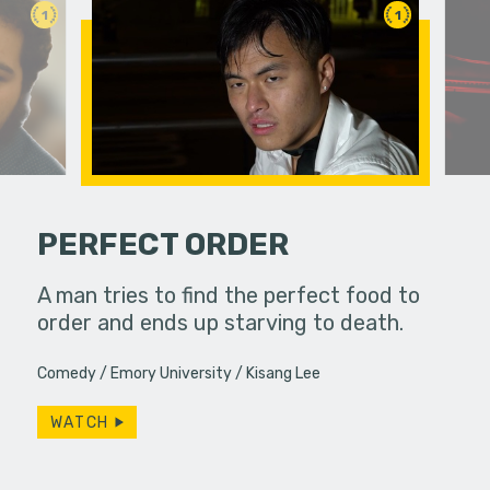
1
1
PERFECT ORDER
and Linda
A man tries to find the perfect food to
 diner,
order and ends up starving to death.
A struggli
ever,…
goes on a
Comedy
Emory University
Kisang Lee
they have
WATCH