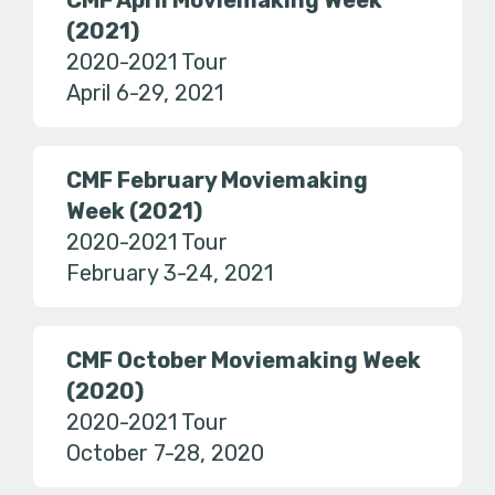
CMF April Moviemaking Week
(2021)
2020-2021 Tour
April 6-29, 2021
CMF February Moviemaking
Week (2021)
2020-2021 Tour
February 3-24, 2021
CMF October Moviemaking Week
(2020)
2020-2021 Tour
October 7-28, 2020