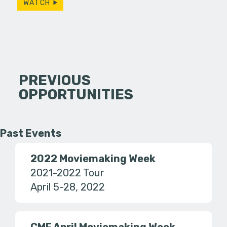
WATCH
PREVIOUS
OPPORTUNITIES
Past Events
2022 Moviemaking Week
2021-2022 Tour
April 5-28, 2022