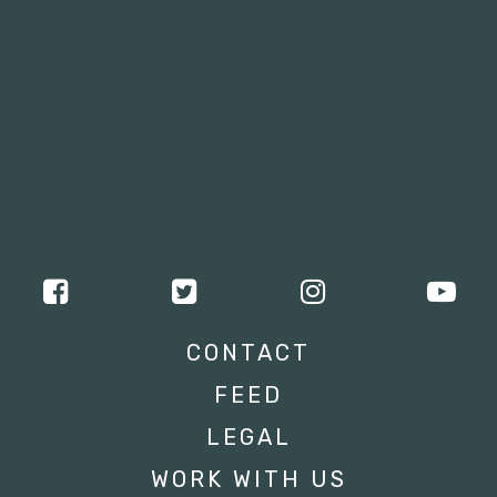
CONTACT
FEED
LEGAL
WORK WITH US