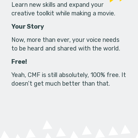
Learn new skills and expand your
creative toolkit while making a movie.
Your Story
Now, more than ever, your voice needs
to be heard and shared with the world.
Free!
Yeah, CMF is still absolutely, 100% free. It
doesn’t get much better than that.