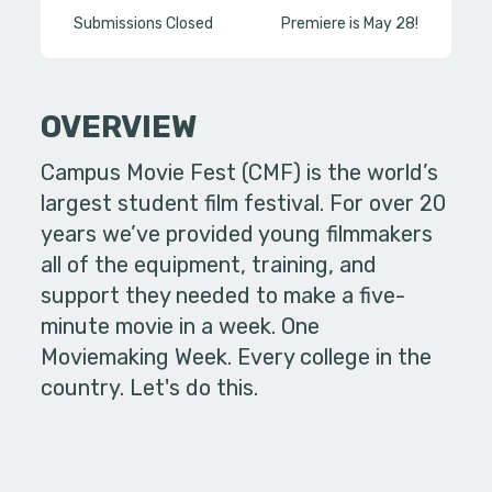
Submissions Closed
Premiere is May 28!
OVERVIEW
Campus Movie Fest (CMF) is the world’s
largest student film festival. For over 20
years we’ve provided young filmmakers
all of the equipment, training, and
support they needed to make a five-
minute movie in a week. One
Moviemaking Week. Every college in the
country. Let's do this.