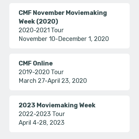
CMF November Moviemaking
Week (2020)
2020-2021 Tour
November 10-December 1, 2020
CMF Online
2019-2020 Tour
March 27-April 23, 2020
2023 Moviemaking Week
2022-2023 Tour
April 4-28, 2023