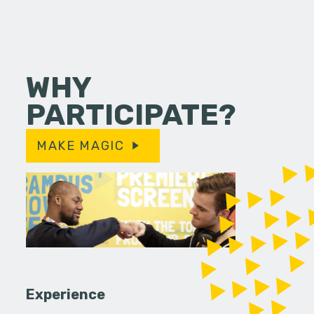
WHY
PARTICIPATE?
MAKE MAGIC
Experience