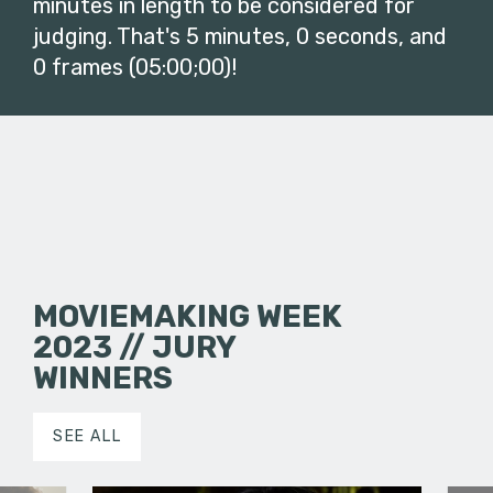
minutes in length to be considered for
judging. That's 5 minutes, 0 seconds, and
0 frames (05:00;00)!
MOVIEMAKING WEEK
2023 // JURY
WINNERS
SEE ALL