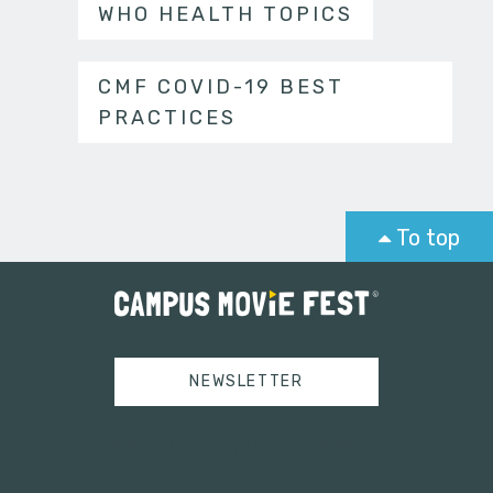
WHO HEALTH TOPICS
CMF COVID-19 BEST
PRACTICES
To top
NEWSLETTER
Tweets by campusmoviefest