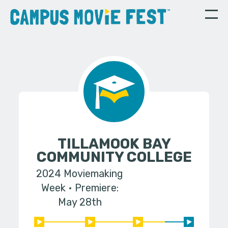
TILLAMOOK BAY
COMMUNITY COLLEGE
2024 Moviemaking
Week
Premiere:
May 28th