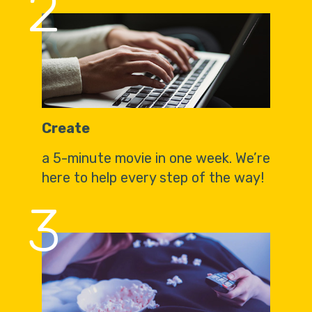
2
Create
a 5-minute movie in one week. We’re
here to help every step of the way!
3