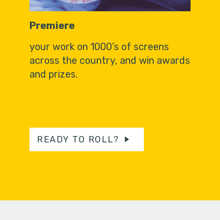
Premiere
your work on 1000’s of screens
across the country, and win awards
and prizes.
READY TO ROLL?