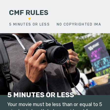
CMF RULES
5 MINUTES OR LESS
NO COPYRIGHTED IMAGES
5 MINUTES OR LESS
Your movie must be less than or equal to 5