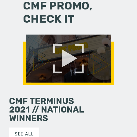
CMF PROMO,
CHECK IT
CMF TERMINUS
2021 // NATIONAL
WINNERS
SEE ALL