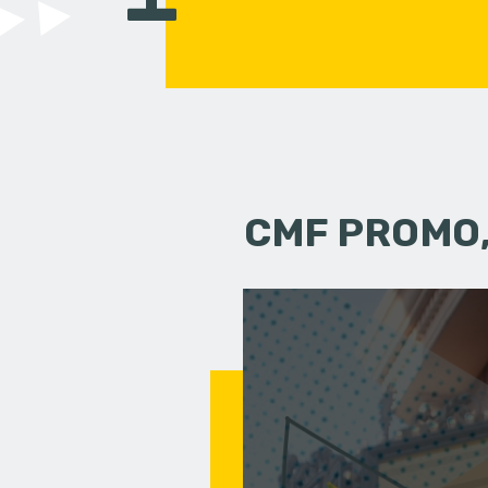
CMF PROMO,