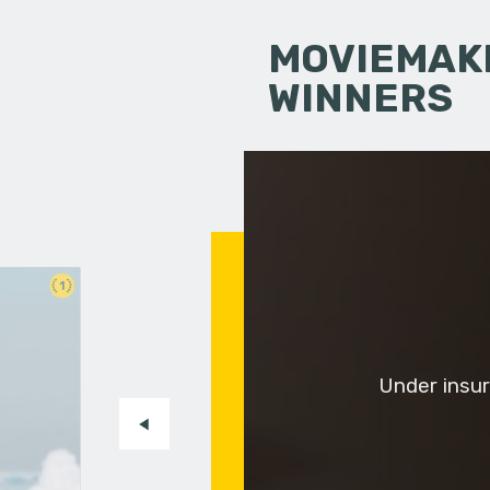
MOVIEMAKI
WINNERS
1
Under insur
-