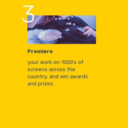
3
Premiere
your work on 1000’s of
screens across the
country, and win awards
and prizes.