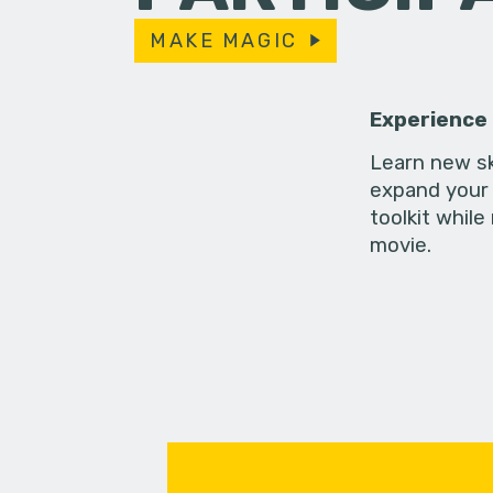
MAKE MAGIC
Experience
Learn new sk
expand your 
toolkit while
movie.