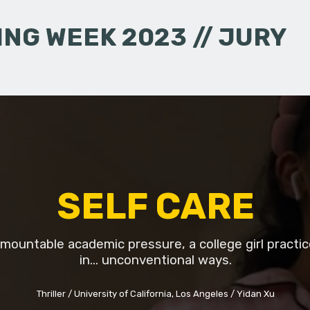
NG WEEK 2023 // JURY
SELF CARE
mountable academic pressure, a college girl practic
in... unconventional ways.
Thriller
University of California, Los Angeles
Yidan Xu