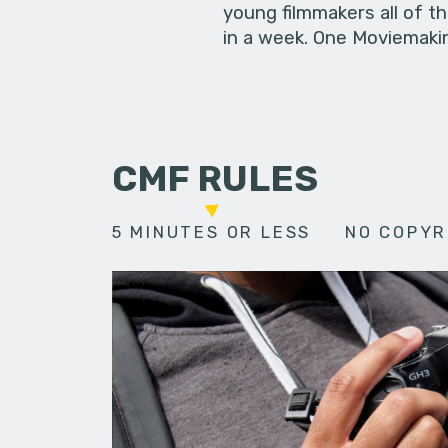
young filmmakers all of t
in a week. One Moviemakin
CMF RULES
5 MINUTES OR LESS
NO COPYR