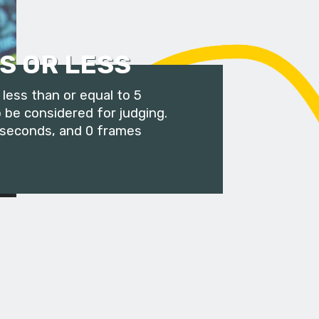
S OR LESS
less than or equal to 5
 be considered for judging.
 seconds, and 0 frames