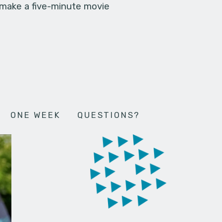
 make a five-minute movie
ONE WEEK
QUESTIONS?