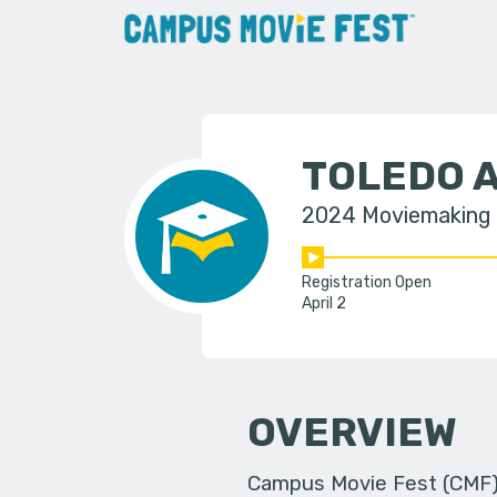
TOLEDO 
2024 Moviemaking
Registration Open
April 2
OVERVIEW
Campus Movie Fest (CMF) i