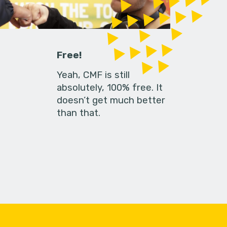
Free!
Yeah, CMF is still
absolutely, 100% free. It
doesn’t get much better
than that.