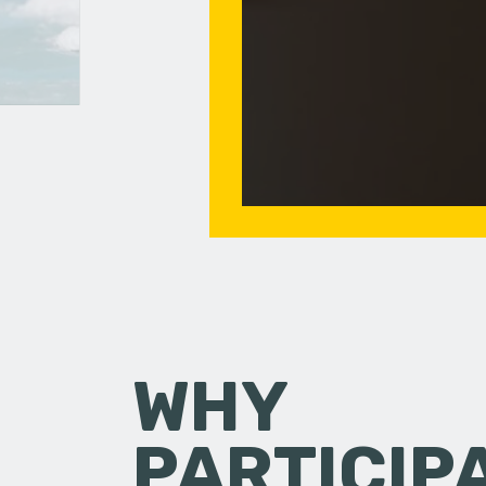
WHY
PARTICIP