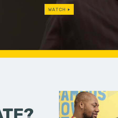
WATCH
ATE?