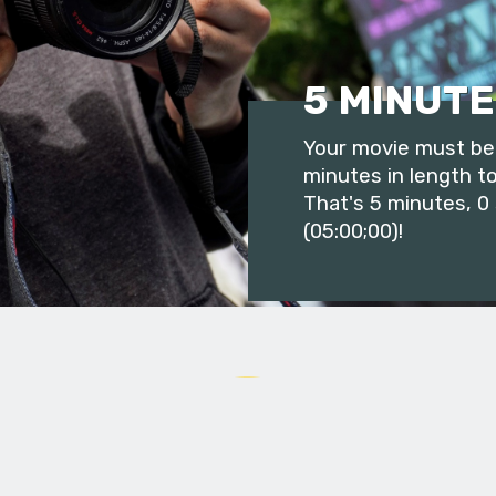
5 MINUTE
Your movie must be 
minutes in length to
That's 5 minutes, 0
(05:00;00)!