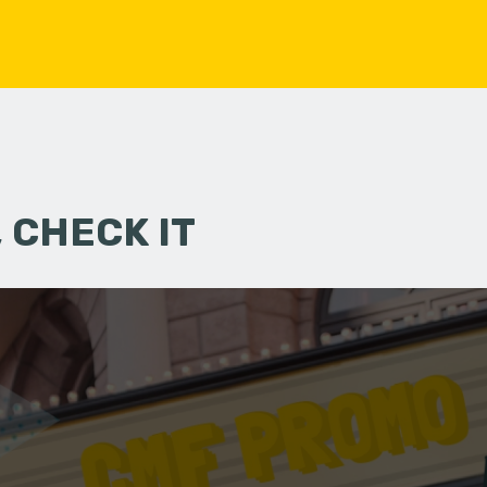
 CHECK IT