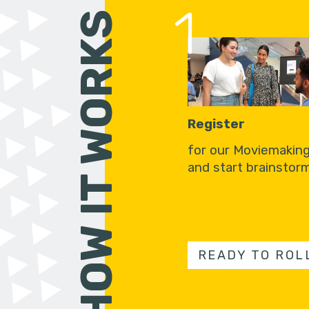
1
HOW IT WORKS
Register
for our Moviemakin
and start brainstorm
READY TO ROL