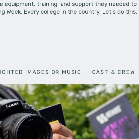
he equipment, training, and support they needed to
g Week. Every college in the country. Let's do this.
IGHTED IMAGES OR MUSIC
CAST & CREW