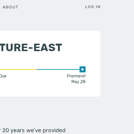
LOG IN
ABOUT
LTURE-EAST
 Due
Premiere!
May 28
er 20 years we’ve provided