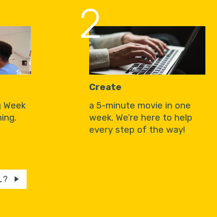
2
Create
g Week
a 5-minute movie in one
ing.
week. We’re here to help
every step of the way!
L?