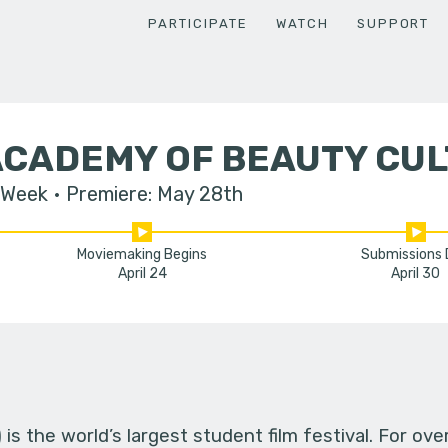
PARTICIPATE
WATCH
SUPPORT
ACADEMY OF BEAUTY CU
 Week
Premiere: May 28th
Moviemaking Begins
Submissions
April 24
April 30
s the world’s largest student film festival. For ov