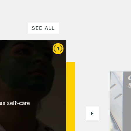
SEE ALL
1
es self-care