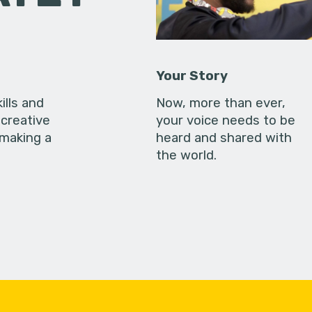
Your Story
ills and
Now, more than ever,
creative
your voice needs to be
 making a
heard and shared with
the world.