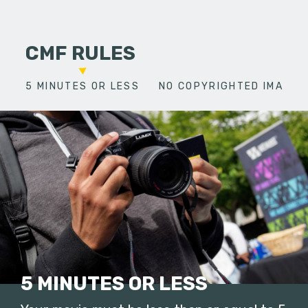
CMF RULES
5 MINUTES OR LESS
NO COPYRIGHTED IMAGES
5 MINUTES OR LESS