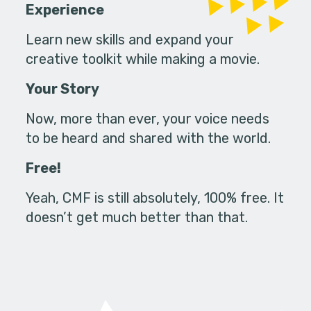
Experience
Learn new skills and expand your
creative toolkit while making a movie.
Your Story
Now, more than ever, your voice needs
to be heard and shared with the world.
Free!
Yeah, CMF is still absolutely, 100% free. It
doesn’t get much better than that.