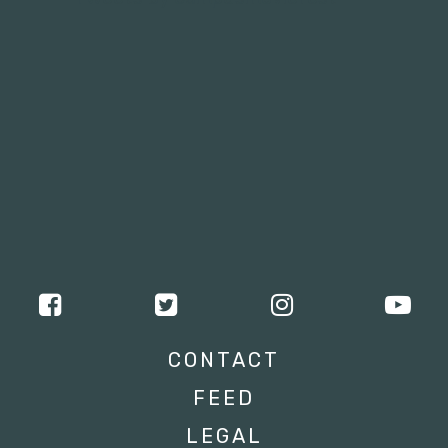
CONTACT
FEED
LEGAL