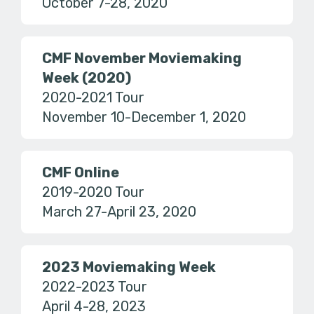
October 7-28, 2020
CMF November Moviemaking
Week (2020)
2020-2021 Tour
November 10-December 1, 2020
CMF Online
2019-2020 Tour
March 27-April 23, 2020
2023 Moviemaking Week
2022-2023 Tour
April 4-28, 2023