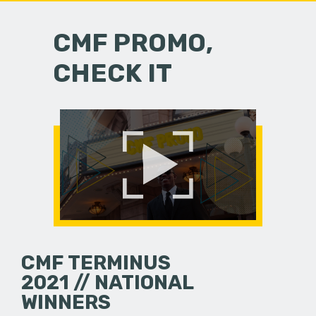
CMF PROMO,
CHECK IT
CMF TERMINUS
2021 // NATIONAL
WINNERS