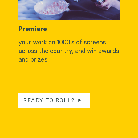
Premiere
your work on 1000’s of screens
across the country, and win awards
and prizes.
READY TO ROLL?