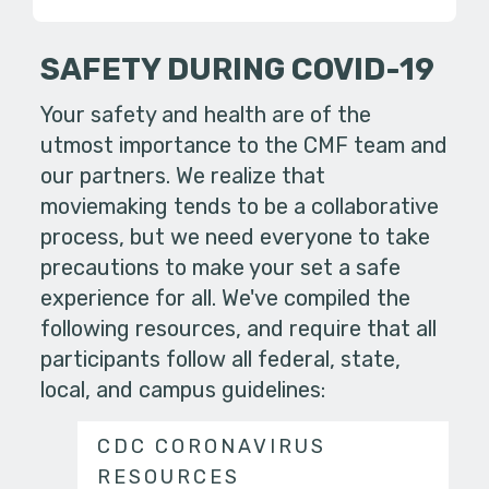
SAFETY DURING COVID-19
Your safety and health are of the
utmost importance to the CMF team and
our partners. We realize that
moviemaking tends to be a collaborative
process, but we need everyone to take
precautions to make your set a safe
experience for all. We've compiled the
following resources, and require that all
participants follow all federal, state,
local, and campus guidelines:
CDC CORONAVIRUS
RESOURCES