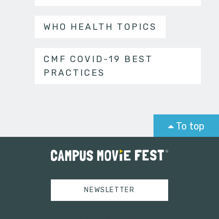
WHO HEALTH TOPICS
CMF COVID-19 BEST
PRACTICES
To top
NEWSLETTER
Tweets by campusmoviefest