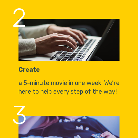
2
Create
a 5-minute movie in one week. We’re
here to help every step of the way!
3