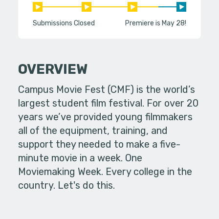
Submissions Closed
Premiere is May 28!
OVERVIEW
Campus Movie Fest (CMF) is the world’s
largest student film festival. For over 20
years we’ve provided young filmmakers
all of the equipment, training, and
support they needed to make a five-
minute movie in a week. One
Moviemaking Week. Every college in the
country. Let's do this.