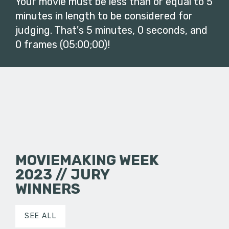
Your movie must be less than or equal to 5
minutes in length to be considered for
judging. That's 5 minutes, 0 seconds, and
0 frames (05:00;00)!
MOVIEMAKING WEEK
2023 // JURY
WINNERS
SEE ALL