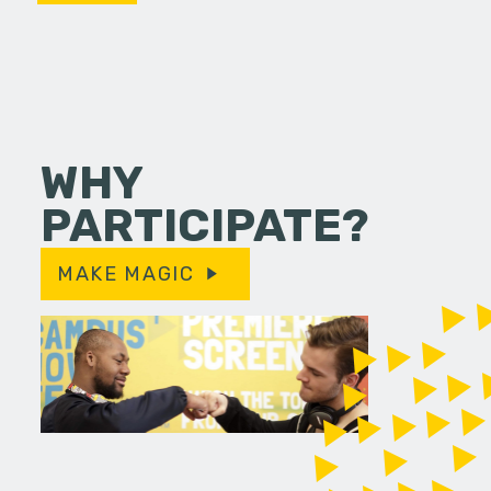
WHY
PARTICIPATE?
MAKE MAGIC