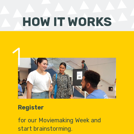
HOW IT WORKS
1
Register
for our Moviemaking Week and
start brainstorming.