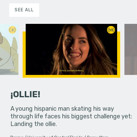
SEE ALL
3
13
¡OLLIE!
dream in an
A young hispanic man skating his way
Four Frigh
through life faces his biggest challenge yet:
put on th
Landing the ollie.
old's nig