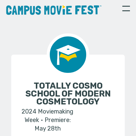
TOTALLY COSMO
SCHOOL OF MODERN
COSMETOLOGY
2024 Moviemaking
Week
Premiere:
May 28th