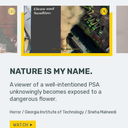
2
1
NATURE IS MY NAME.
fferences in
A viewer of a well-intentioned PSA
Under ins
unknowingly becomes exposed to a
a college g
dangerous flower.
unconvent
Horror
Georgia Institute of Technology
Sneha Malneedi
WATCH