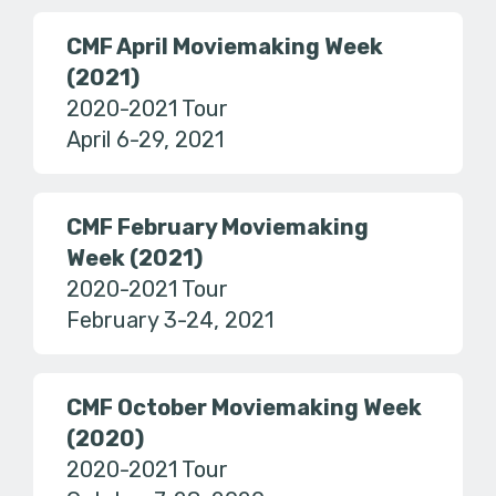
CMF April Moviemaking Week
(2021)
2020-2021 Tour
April 6-29, 2021
CMF February Moviemaking
Week (2021)
2020-2021 Tour
February 3-24, 2021
CMF October Moviemaking Week
(2020)
2020-2021 Tour