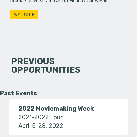
Drama
University of Central Florida
Corey Marr
WATCH
PREVIOUS
OPPORTUNITIES
Past Events
2022 Moviemaking Week
2021-2022 Tour
April 5-28, 2022