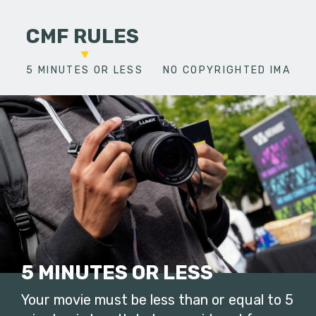
CMF RULES
5 MINUTES OR LESS
NO COPYRIGHTED IMAGES
5 MINUTES OR LESS
Your movie must be less than or equal to 5