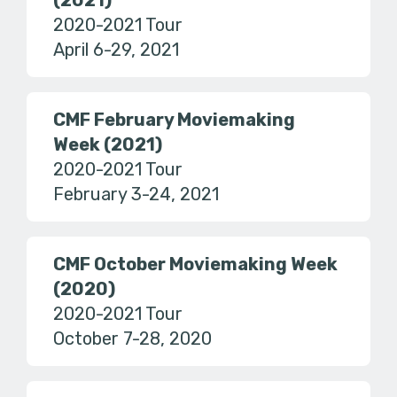
(2021)
2020-2021 Tour
April 6-29, 2021
CMF February Moviemaking
Week (2021)
2020-2021 Tour
February 3-24, 2021
CMF October Moviemaking Week
(2020)
2020-2021 Tour
October 7-28, 2020