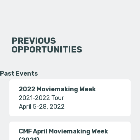
PREVIOUS
OPPORTUNITIES
Past Events
2022 Moviemaking Week
2021-2022 Tour
April 5-28, 2022
CMF April Moviemaking Week