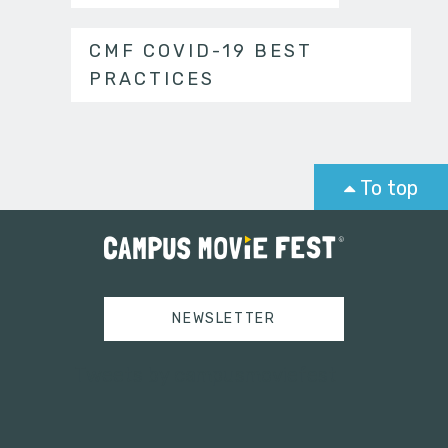
CMF COVID-19 BEST
PRACTICES
To top
NEWSLETTER
Tweets by campusmoviefest