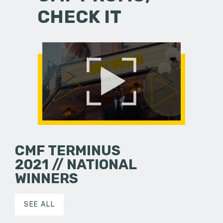
CHECK IT
CMF TERMINUS
2021 // NATIONAL
WINNERS
SEE ALL