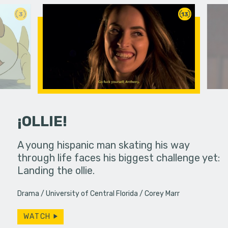
3
13
¡OLLIE!
dream in an
A young hispanic man skating his way
Four Frigh
through life faces his biggest challenge yet:
put on th
Landing the ollie.
old's nig
Drama
University of Central Florida
Corey Marr
WATCH