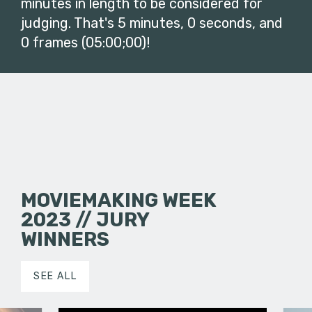
minutes in length to be considered for
judging. That's 5 minutes, 0 seconds, and
0 frames (05:00;00)!
MOVIEMAKING WEEK
2023 // JURY
WINNERS
SEE ALL