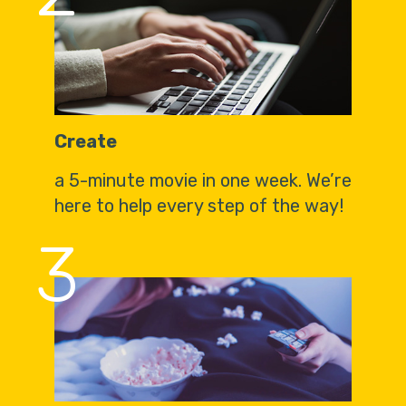
Create
a 5-minute movie in one week. We’re
here to help every step of the way!
3