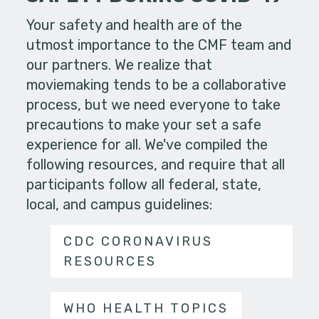
Your safety and health are of the
utmost importance to the CMF team and
our partners. We realize that
moviemaking tends to be a collaborative
process, but we need everyone to take
precautions to make your set a safe
experience for all. We've compiled the
following resources, and require that all
participants follow all federal, state,
local, and campus guidelines:
CDC CORONAVIRUS
RESOURCES
WHO HEALTH TOPICS