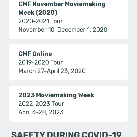
CMF November Moviemaking
Week (2020)
2020-2021 Tour
November 10-December 1, 2020
CMF Online
2019-2020 Tour
March 27-April 23, 2020
2023 Moviemaking Week
2022-2023 Tour
April 4-28, 2023
SAFETY DURING COVID-19