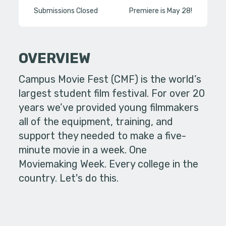
Submissions Closed
Premiere is May 28!
OVERVIEW
Campus Movie Fest (CMF) is the world’s
largest student film festival. For over 20
years we’ve provided young filmmakers
all of the equipment, training, and
support they needed to make a five-
minute movie in a week. One
Moviemaking Week. Every college in the
country. Let's do this.