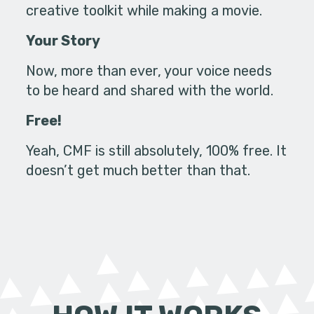
creative toolkit while making a movie.
Your Story
Now, more than ever, your voice needs
to be heard and shared with the world.
Free!
Yeah, CMF is still absolutely, 100% free. It
doesn’t get much better than that.