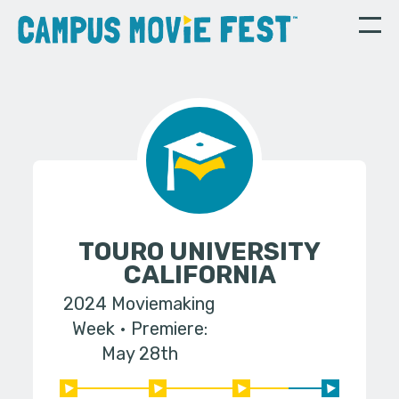
TOURO UNIVERSITY
CALIFORNIA
2024 Moviemaking
Week
Premiere:
May 28th