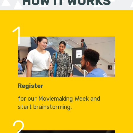
HOW IT WORKS
1
Register
for our Moviemaking Week and
start brainstorming.
2