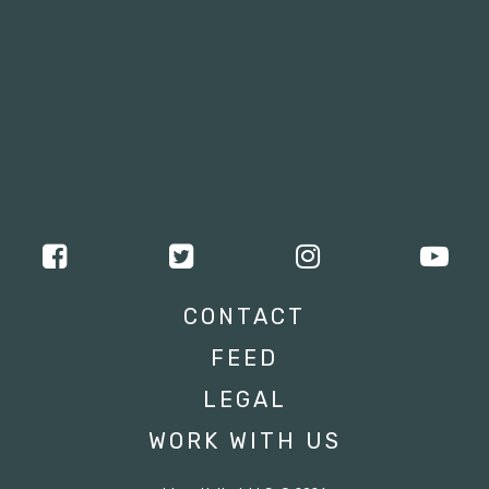
CONTACT
FEED
LEGAL
WORK WITH US