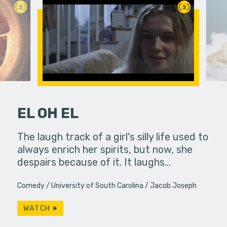
2
2
EL OH EL
hallic toy
The laugh track of a girl's silly life used to
A polar be
another
always enrich her spirits, but now, she
the audien
despairs because of it. It laughs…
Comedy
University of South Carolina
Jacob Joseph
WATCH