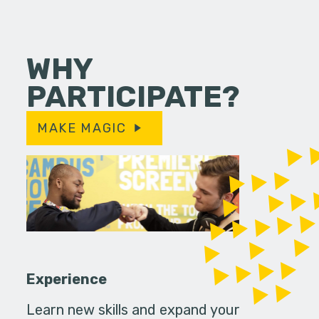
WHY
PARTICIPATE?
MAKE MAGIC
Experience
Learn new skills and expand your