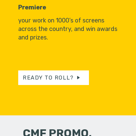
Premiere
your work on 1000’s of screens
across the country, and win awards
and prizes.
READY TO ROLL?
CMF PROMO,