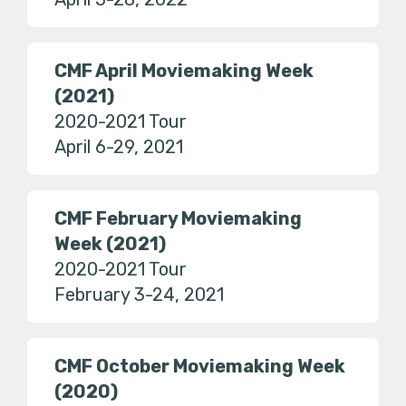
CMF April Moviemaking Week
(2021)
2020-2021 Tour
April 6-29, 2021
CMF February Moviemaking
Week (2021)
2020-2021 Tour
February 3-24, 2021
CMF October Moviemaking Week
(2020)