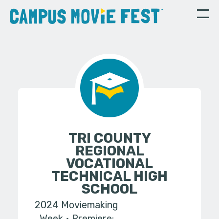
TRI COUNTY
REGIONAL
VOCATIONAL
TECHNICAL HIGH
SCHOOL
2024 Moviemaking
Week
Premiere: