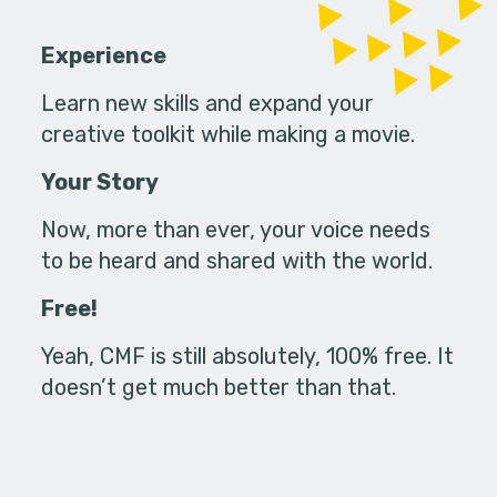
Experience
Learn new skills and expand your
creative toolkit while making a movie.
Your Story
Now, more than ever, your voice needs
to be heard and shared with the world.
Free!
Yeah, CMF is still absolutely, 100% free. It
doesn’t get much better than that.