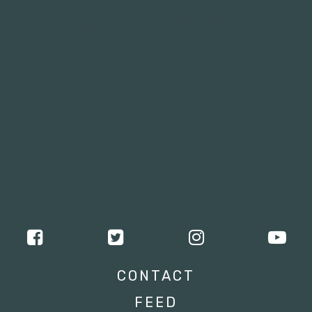
Tweets by campusmoviefest
CONTACT
FEED