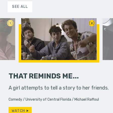
SEE ALL
1
2
THAT REMINDS ME...
 pressure,
A girl attempts to tell a story to her friends.
Two colle
in...
experience
Comedy
University of Central Florida
Michael Raffoul
WATCH