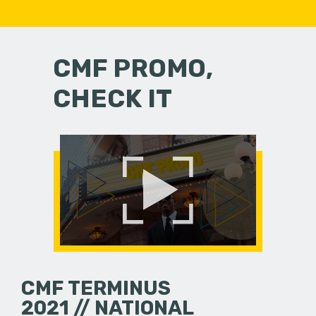
CMF PROMO,
CHECK IT
CMF TERMINUS
2021 // NATIONAL