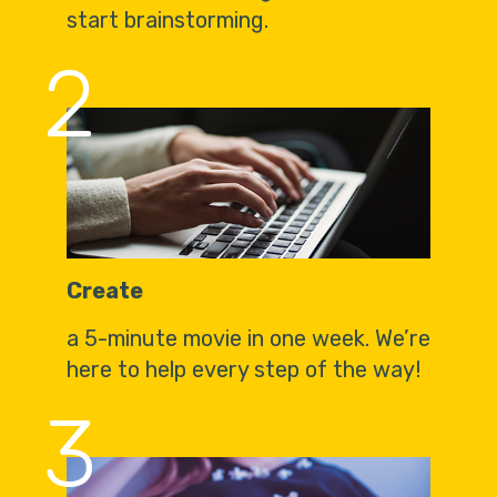
start brainstorming.
2
Create
a 5-minute movie in one week. We’re
here to help every step of the way!
3