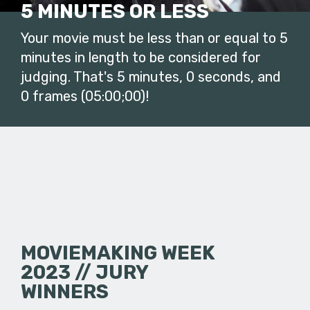
5 MINUTES OR LESS
Your movie must be less than or equal to 5
minutes in length to be considered for
judging. That's 5 minutes, 0 seconds, and
0 frames (05:00;00)!
MOVIEMAKING WEEK
2023 // JURY
WINNERS