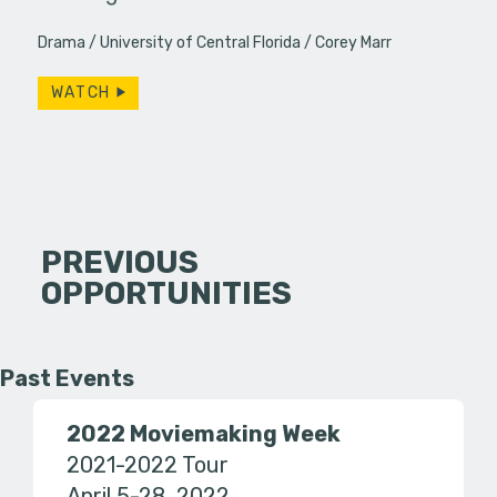
Drama
University of Central Florida
Corey Marr
WATCH
PREVIOUS
OPPORTUNITIES
Past Events
2022 Moviemaking Week
2021-2022 Tour
April 5-28, 2022