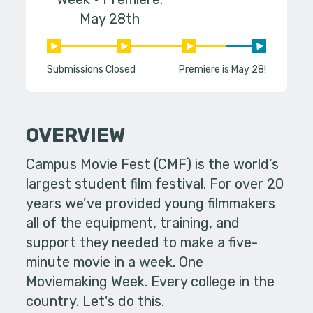
May 28th
Submissions Closed
Premiere is May 28!
OVERVIEW
Campus Movie Fest (CMF) is the world’s
largest student film festival. For over 20
years we’ve provided young filmmakers
all of the equipment, training, and
support they needed to make a five-
minute movie in a week. One
Moviemaking Week. Every college in the
country. Let's do this.