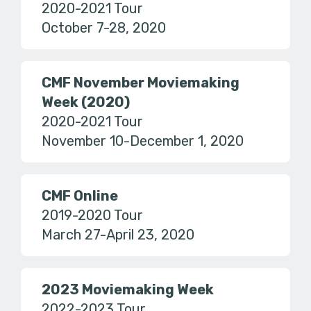
2020-2021 Tour
October 7-28, 2020
CMF November Moviemaking
Week (2020)
2020-2021 Tour
November 10-December 1, 2020
CMF Online
2019-2020 Tour
March 27-April 23, 2020
2023 Moviemaking Week
2022-2023 Tour