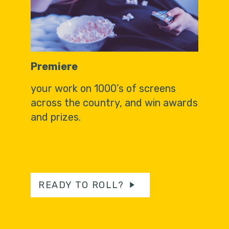
Premiere
your work on 1000’s of screens
across the country, and win awards
and prizes.
READY TO ROLL?