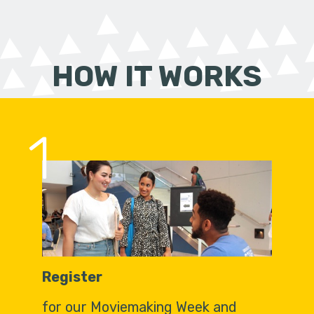
HOW IT WORKS
1
Register
for our Moviemaking Week and