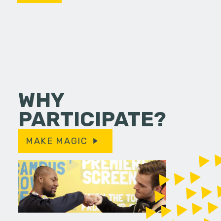
WHY
PARTICIPATE?
MAKE MAGIC