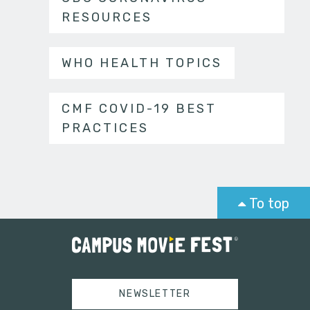
RESOURCES
WHO HEALTH TOPICS
CMF COVID-19 BEST
PRACTICES
To top
NEWSLETTER