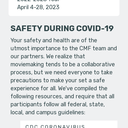
April 4-28, 2023
SAFETY DURING COVID-19
Your safety and health are of the
utmost importance to the CMF team and
our partners. We realize that
moviemaking tends to be a collaborative
process, but we need everyone to take
precautions to make your set a safe
experience for all. We've compiled the
following resources, and require that all
participants follow all federal, state,
local, and campus guidelines:
CDC CORONAVIRUS