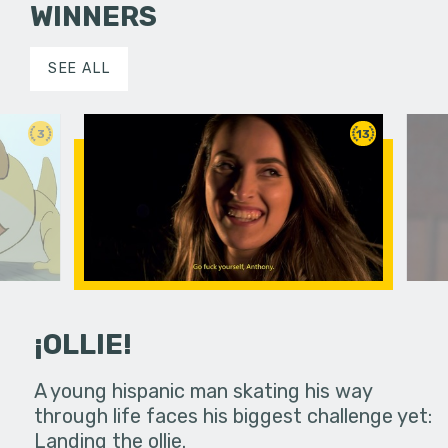
WINNERS
SEE ALL
3
13
¡OLLIE!
dream in an
A young hispanic man skating his way
Four Frigh
through life faces his biggest challenge yet:
put on th
Landing the ollie.
old's nig