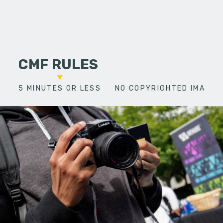
CMF RULES
5 MINUTES OR LESS
NO COPYRIGHTED IMAGES