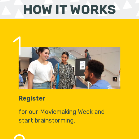
HOW IT WORKS
1
Register
for our Moviemaking Week and
start brainstorming.