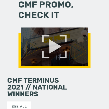
CMF PROMO,
CHECK IT
CMF TERMINUS
2021 // NATIONAL
WINNERS
SEE ALL