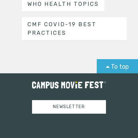
WHO HEALTH TOPICS
CMF COVID-19 BEST
PRACTICES
To top
NEWSLETTER
Tweets by campusmoviefest