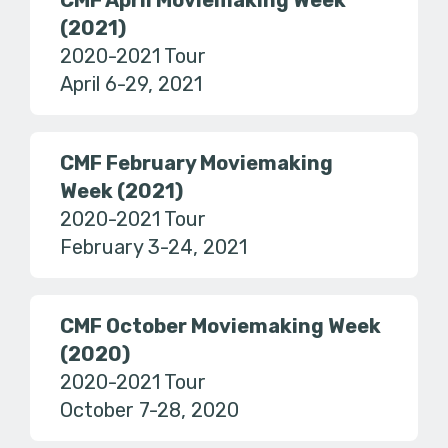
CMF April Moviemaking Week
(2021)
2020-2021 Tour
April 6-29, 2021
CMF February Moviemaking
Week (2021)
2020-2021 Tour
February 3-24, 2021
CMF October Moviemaking Week
(2020)
2020-2021 Tour
October 7-28, 2020