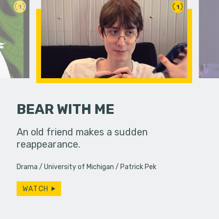
1
1
BEAR WITH ME
An old friend makes a sudden
reappearance.
A lonely p
ghost she 
Drama
University of Michigan
Patrick Pek
Productio
WATCH