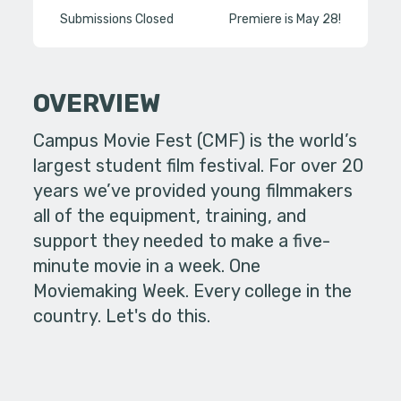
Submissions Closed
Premiere is May 28!
OVERVIEW
Campus Movie Fest (CMF) is the world’s
largest student film festival. For over 20
years we’ve provided young filmmakers
all of the equipment, training, and
support they needed to make a five-
minute movie in a week. One
Moviemaking Week. Every college in the
country. Let's do this.