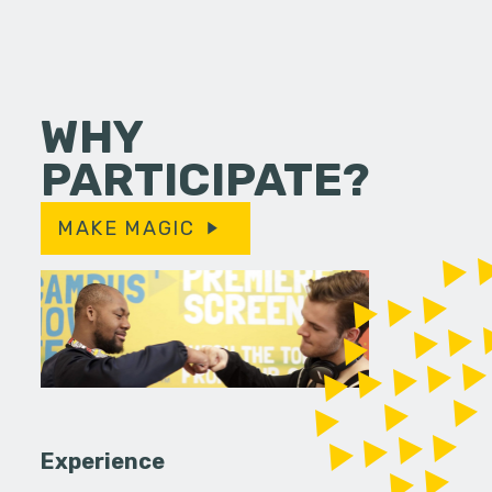
WHY
PARTICIPATE?
MAKE MAGIC
Experience