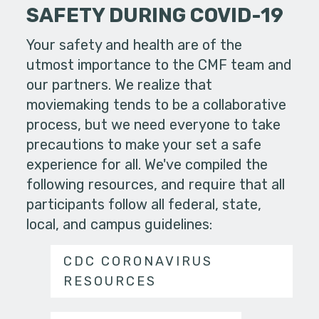
SAFETY DURING COVID-19
Your safety and health are of the
utmost importance to the CMF team and
our partners. We realize that
moviemaking tends to be a collaborative
process, but we need everyone to take
precautions to make your set a safe
experience for all. We've compiled the
following resources, and require that all
participants follow all federal, state,
local, and campus guidelines:
CDC CORONAVIRUS
RESOURCES