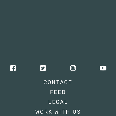
CONTACT
FEED
LEGAL
WORK WITH US