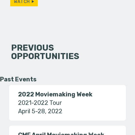
WATCH
PREVIOUS
OPPORTUNITIES
Past Events
2022 Moviemaking Week
2021-2022 Tour
April 5-28, 2022