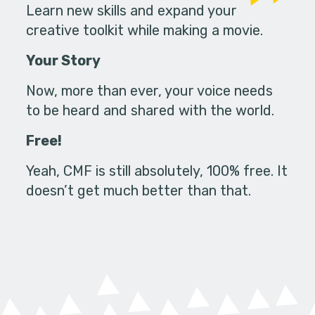
Learn new skills and expand your
creative toolkit while making a movie.
Your Story
Now, more than ever, your voice needs
to be heard and shared with the world.
Free!
Yeah, CMF is still absolutely, 100% free. It
doesn’t get much better than that.