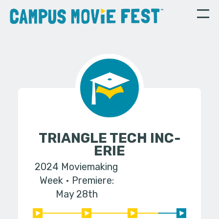
TRIANGLE TECH INC-
ERIE
2024 Moviemaking
Week
Premiere:
May 28th