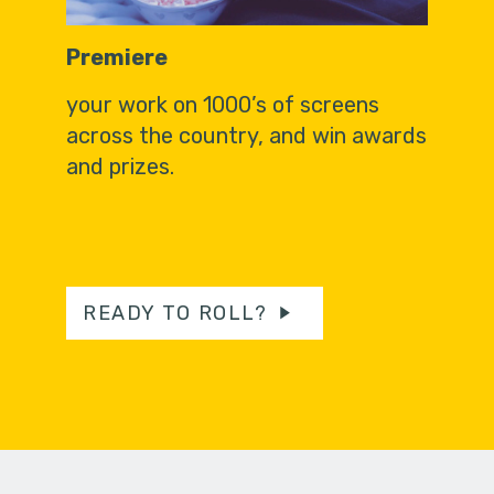
Premiere
your work on 1000’s of screens
across the country, and win awards
and prizes.
READY TO ROLL?