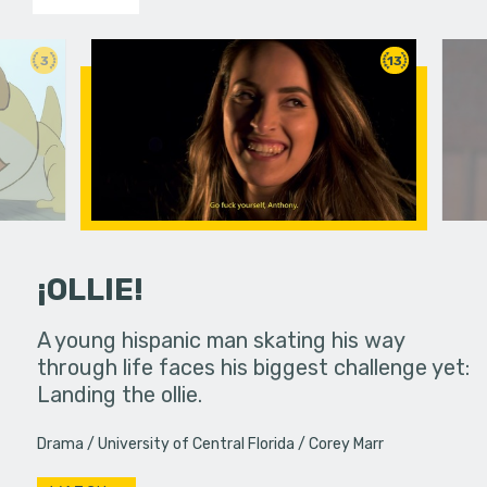
3
13
¡OLLIE!
dream in an
A young hispanic man skating his way
Four Frigh
through life faces his biggest challenge yet:
put on th
Landing the ollie.
old's nig
Drama
University of Central Florida
Corey Marr