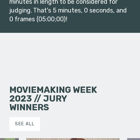
minutes in length to be considered for
judging. That's 5 minutes, 0 seconds, and
0 frames (05:00;00)!
MOVIEMAKING WEEK
2023 // JURY
WINNERS
SEE ALL