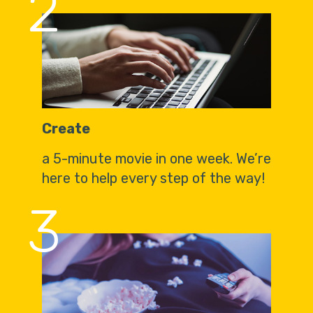
2
Create
a 5-minute movie in one week. We’re
here to help every step of the way!
3