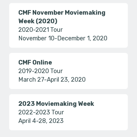
CMF November Moviemaking
Week (2020)
2020-2021 Tour
November 10-December 1, 2020
CMF Online
2019-2020 Tour
March 27-April 23, 2020
2023 Moviemaking Week
2022-2023 Tour
April 4-28, 2023