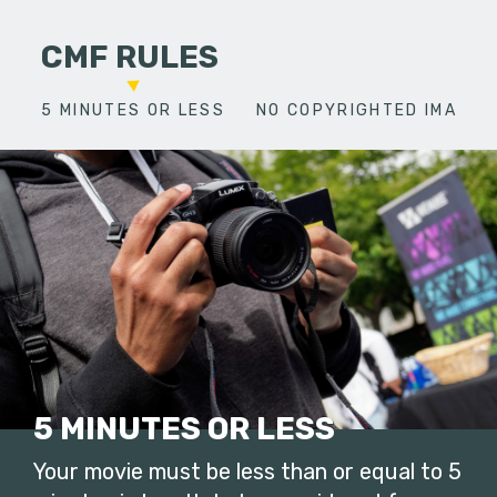
CMF RULES
5 MINUTES OR LESS
NO COPYRIGHTED IMAGES
5 MINUTES OR LESS
Your movie must be less than or equal to 5