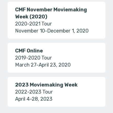
CMF November Moviemaking
Week (2020)
2020-2021 Tour
November 10-December 1, 2020
CMF Online
2019-2020 Tour
March 27-April 23, 2020
2023 Moviemaking Week
2022-2023 Tour
April 4-28, 2023