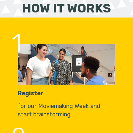
HOW IT WORKS
1
Register
for our Moviemaking Week and
start brainstorming.