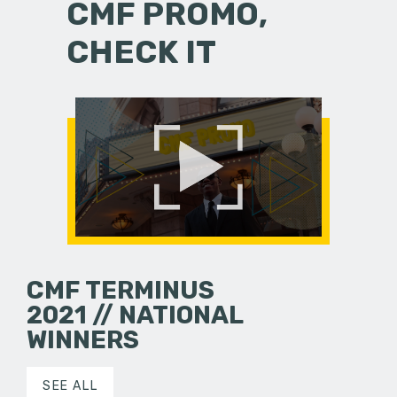
CMF PROMO,
CHECK IT
CMF TERMINUS
2021 // NATIONAL
WINNERS
SEE ALL