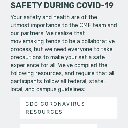
SAFETY DURING COVID-19
Your safety and health are of the
utmost importance to the CMF team and
our partners. We realize that
moviemaking tends to be a collaborative
process, but we need everyone to take
precautions to make your set a safe
experience for all. We've compiled the
following resources, and require that all
participants follow all federal, state,
local, and campus guidelines:
CDC CORONAVIRUS
RESOURCES