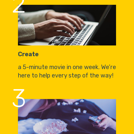
2
Create
a 5-minute movie in one week. We’re
here to help every step of the way!
3