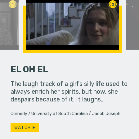
1
2
EL OH EL
her troubled
The laugh track of a girl's silly life used to
Bobby spe
always enrich her spirits, but now, she
wrapping 
despairs because of it. It laughs…
constantly
Will…
Comedy
University of South Carolina
Jacob Joseph
WATCH