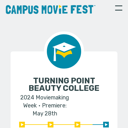
TURNING POINT
BEAUTY COLLEGE
2024 Moviemaking
Week
Premiere:
May 28th