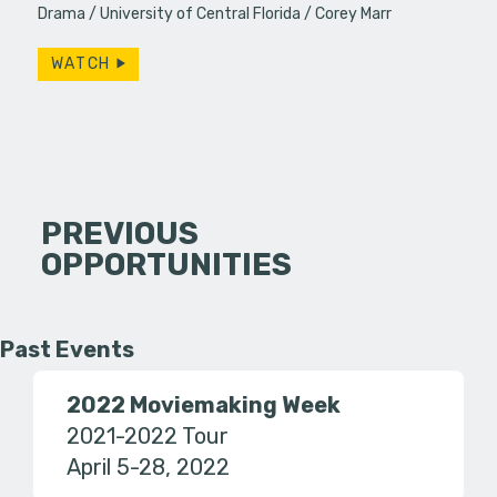
Drama
University of Central Florida
Corey Marr
WATCH
PREVIOUS
OPPORTUNITIES
Past Events
2022 Moviemaking Week
2021-2022 Tour
April 5-28, 2022