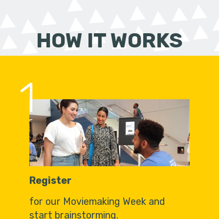
HOW IT WORKS
1
Register
for our Moviemaking Week and
start brainstorming.