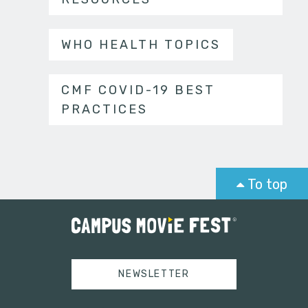
WHO HEALTH TOPICS
CMF COVID-19 BEST
PRACTICES
To top
NEWSLETTER