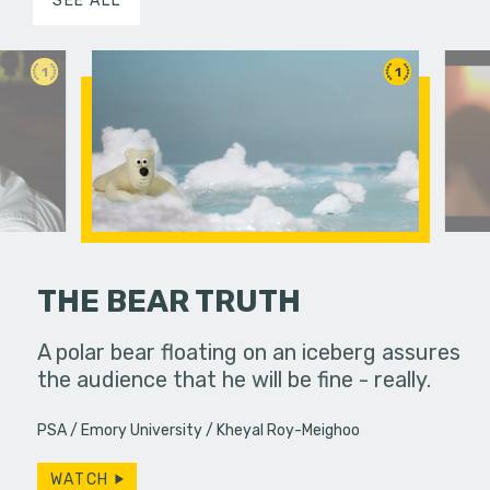
SEE ALL
1
1
THE BEAR TRUTH
food to
A polar bear floating on an iceberg assures
When a de
eath.
the audience that he will be fine - really.
up to bart
coming up
PSA
Emory University
Kheyal Roy-Meighoo
WATCH