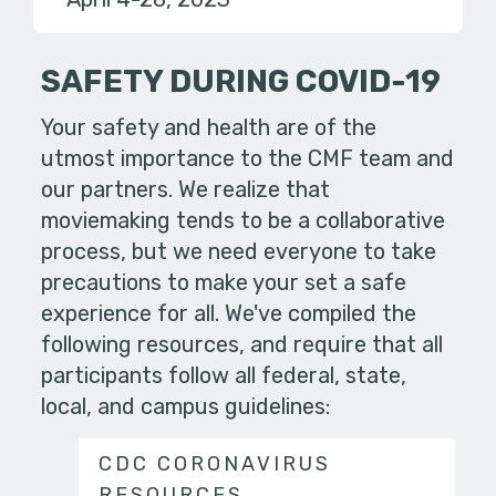
SAFETY DURING COVID-19
Your safety and health are of the
utmost importance to the CMF team and
our partners. We realize that
moviemaking tends to be a collaborative
process, but we need everyone to take
precautions to make your set a safe
experience for all. We've compiled the
following resources, and require that all
participants follow all federal, state,
local, and campus guidelines:
CDC CORONAVIRUS
RESOURCES