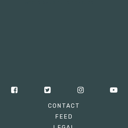
Tweets by campusmoviefest
CONTACT
FEED
LEGAL