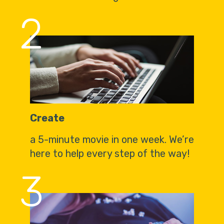
2
Create
a 5-minute movie in one week. We’re
here to help every step of the way!
3