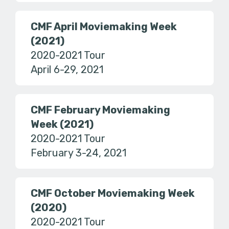
CMF April Moviemaking Week
(2021)
2020-2021 Tour
April 6-29, 2021
CMF February Moviemaking
Week (2021)
2020-2021 Tour
February 3-24, 2021
CMF October Moviemaking Week
(2020)
2020-2021 Tour