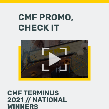
CMF PROMO,
CHECK IT
CMF TERMINUS
2021 // NATIONAL
WINNERS