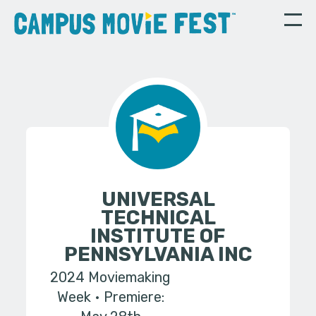
UNIVERSAL
TECHNICAL
INSTITUTE OF
PENNSYLVANIA INC
2024 Moviemaking
Week
Premiere: