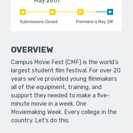
May 28th
Submissions Closed
Premiere is May 28!
OVERVIEW
Campus Movie Fest (CMF) is the world’s
largest student film festival. For over 20
years we’ve provided young filmmakers
all of the equipment, training, and
support they needed to make a five-
minute movie in a week. One
Moviemaking Week. Every college in the
country. Let's do this.