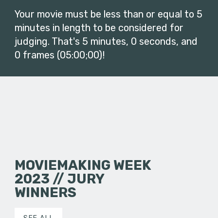
Your movie must be less than or equal to 5
minutes in length to be considered for
judging. That's 5 minutes, 0 seconds, and
0 frames (05:00;00)!
MOVIEMAKING WEEK
2023 // JURY
WINNERS