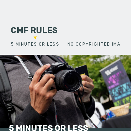
CMF RULES
5 MINUTES OR LESS
NO COPYRIGHTED IMAGES
5 MINUTES OR LESS