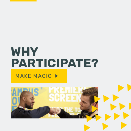
WHY
PARTICIPATE?
MAKE MAGIC