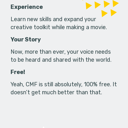
Experience
Learn new skills and expand your
creative toolkit while making a movie.
Your Story
Now, more than ever, your voice needs
to be heard and shared with the world.
Free!
Yeah, CMF is still absolutely, 100% free. It
doesn’t get much better than that.