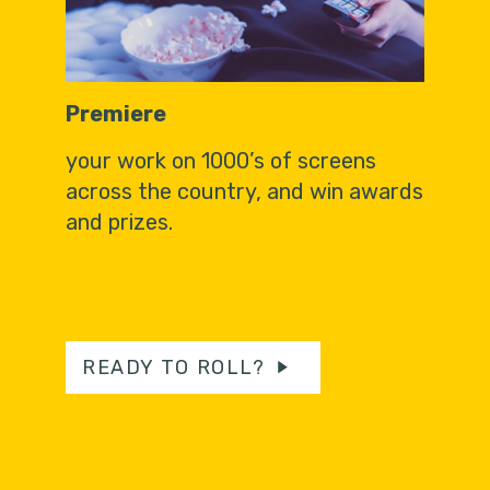
Premiere
your work on 1000’s of screens
across the country, and win awards
and prizes.
READY TO ROLL?