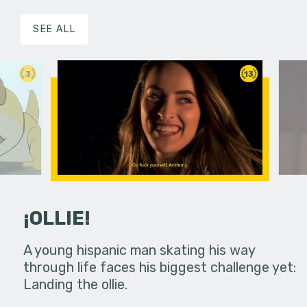
SEE ALL
3
13
¡OLLIE!
dream in an
A young hispanic man skating his way
Four Frigh
through life faces his biggest challenge yet:
put on th
Landing the ollie.
old's nig