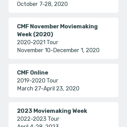
October 7-28, 2020
CMF November Moviemaking
Week (2020)
2020-2021 Tour
November 10-December 1, 2020
CMF Online
2019-2020 Tour
March 27-April 23, 2020
2023 Moviemaking Week
2022-2023 Tour
April 4-28, 2023