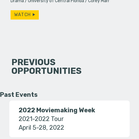
Drama
University of Central Florida
Corey Marr
WATCH
PREVIOUS
OPPORTUNITIES
Past Events
2022 Moviemaking Week
2021-2022 Tour
April 5-28, 2022