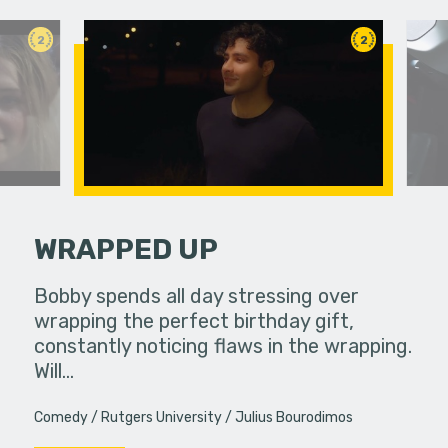
2
2
WRAPPED UP
ife used to
Bobby spends all day stressing over
Two colle
ow, she
wrapping the perfect birthday gift,
experience
s…
constantly noticing flaws in the wrapping.
Will…
Comedy
Rutgers University
Julius Bourodimos