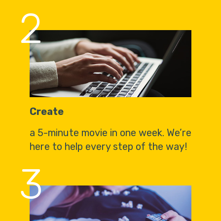
2
Create
a 5-minute movie in one week. We’re
here to help every step of the way!
3