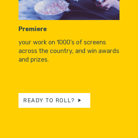
Premiere
your work on 1000’s of screens
across the country, and win awards
and prizes.
READY TO ROLL?