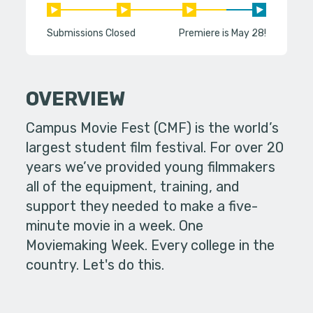
Submissions Closed
Premiere is May 28!
OVERVIEW
Campus Movie Fest (CMF) is the world’s
largest student film festival. For over 20
years we’ve provided young filmmakers
all of the equipment, training, and
support they needed to make a five-
minute movie in a week. One
Moviemaking Week. Every college in the
country. Let's do this.