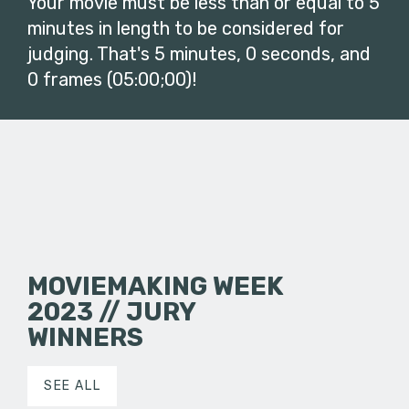
Your movie must be less than or equal to 5
minutes in length to be considered for
judging. That's 5 minutes, 0 seconds, and
0 frames (05:00;00)!
MOVIEMAKING WEEK
2023 // JURY
WINNERS
SEE ALL