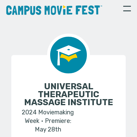
UNIVERSAL
THERAPEUTIC
MASSAGE INSTITUTE
2024 Moviemaking
Week
Premiere:
May 28th