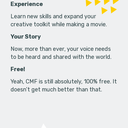
Experience
Learn new skills and expand your
creative toolkit while making a movie.
Your Story
Now, more than ever, your voice needs
to be heard and shared with the world.
Free!
Yeah, CMF is still absolutely, 100% free. It
doesn’t get much better than that.