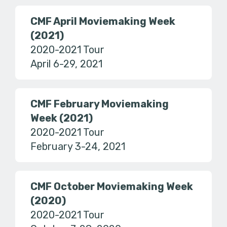
CMF April Moviemaking Week
(2021)
2020-2021 Tour
April 6-29, 2021
CMF February Moviemaking
Week (2021)
2020-2021 Tour
February 3-24, 2021
CMF October Moviemaking Week
(2020)
2020-2021 Tour