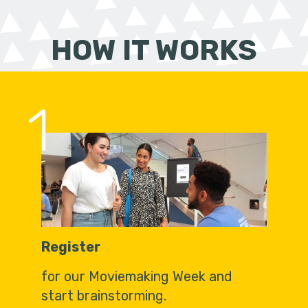
HOW IT WORKS
1
Register
for our Moviemaking Week and
start brainstorming.