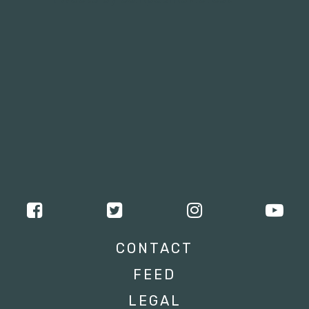
CONTACT
FEED
LEGAL