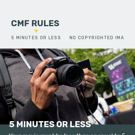
CMF RULES
5 MINUTES OR LESS
NO COPYRIGHTED IMAGES
5 MINUTES OR LESS