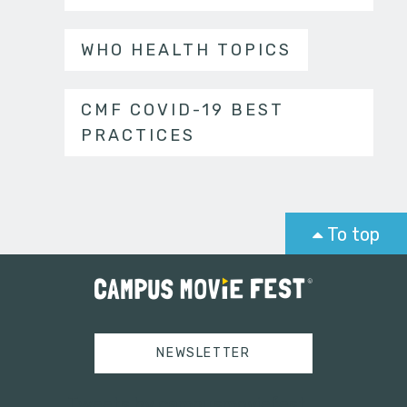
WHO HEALTH TOPICS
CMF COVID-19 BEST
PRACTICES
To top
NEWSLETTER
Tweets by campusmoviefest