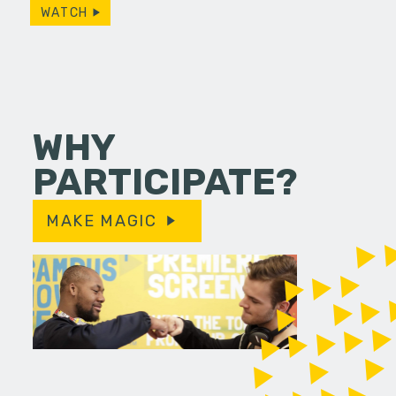
WATCH
WHY
PARTICIPATE?
MAKE MAGIC