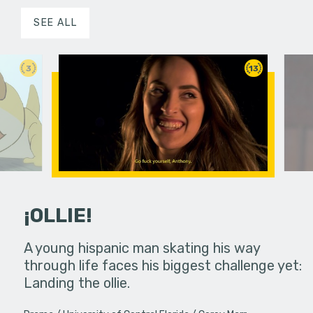
SEE ALL
3
13
¡OLLIE!
dream in an
A young hispanic man skating his way
Four Frigh
through life faces his biggest challenge yet:
put on th
Landing the ollie.
old's nig