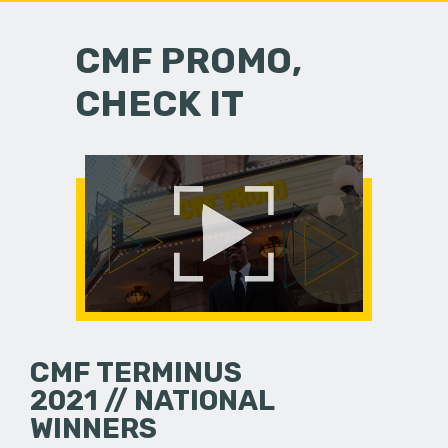
CMF PROMO,
CHECK IT
CMF TERMINUS
2021 // NATIONAL
WINNERS