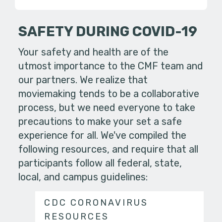
SAFETY DURING COVID-19
Your safety and health are of the
utmost importance to the CMF team and
our partners. We realize that
moviemaking tends to be a collaborative
process, but we need everyone to take
precautions to make your set a safe
experience for all. We've compiled the
following resources, and require that all
participants follow all federal, state,
local, and campus guidelines:
CDC CORONAVIRUS
RESOURCES