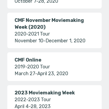
October 7-28, 2020
CMF November Moviemaking
Week (2020)
2020-2021 Tour
November 10-December 1, 2020
CMF Online
2019-2020 Tour
March 27-April 23, 2020
2023 Moviemaking Week
2022-2023 Tour
April 4-28, 2023