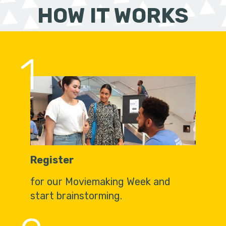
HOW IT WORKS
1
Register
for our Moviemaking Week and
start brainstorming.