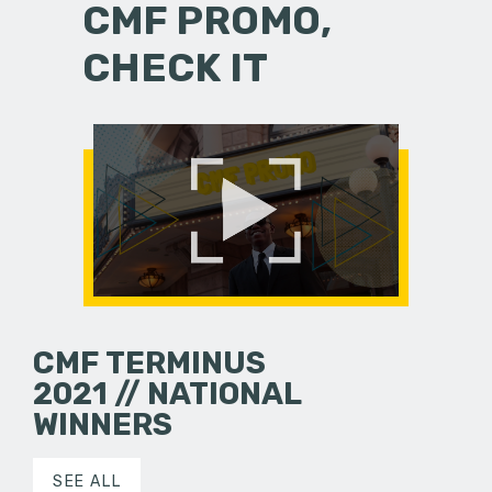
CMF PROMO,
CHECK IT
CMF TERMINUS
2021 // NATIONAL
WINNERS
SEE ALL