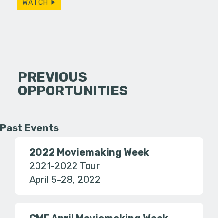
WATCH
PREVIOUS
OPPORTUNITIES
Past Events
2022 Moviemaking Week
2021-2022 Tour
April 5-28, 2022