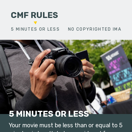
CMF RULES
5 MINUTES OR LESS
NO COPYRIGHTED IMAGES
5 MINUTES OR LESS
Your movie must be less than or equal to 5