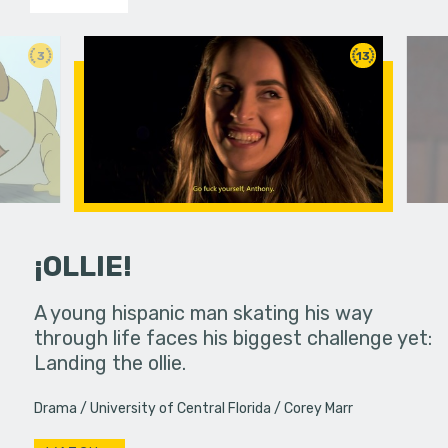
3
13
¡OLLIE!
dream in an
A young hispanic man skating his way
Four Frigh
through life faces his biggest challenge yet:
put on th
Landing the ollie.
old's nig
Drama
University of Central Florida
Corey Marr