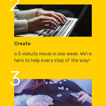
2
Create
a 5-minute movie in one week. We’re
here to help every step of the way!
3