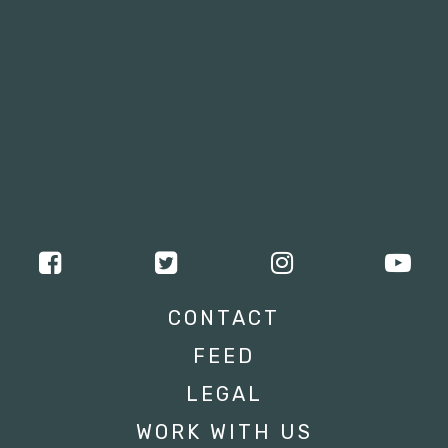
CONTACT
FEED
LEGAL
WORK WITH US