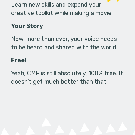
Learn new skills and expand your
creative toolkit while making a movie.
Your Story
Now, more than ever, your voice needs
to be heard and shared with the world.
Free!
Yeah, CMF is still absolutely, 100% free. It
doesn’t get much better than that.