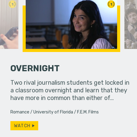
1
1
OVERNIGHT
Two rival journalism students get locked in
A girl att
a classroom overnight and learn that they
have more in common than either of…
Romance
University of Florida
F.E.M. Films
WATCH