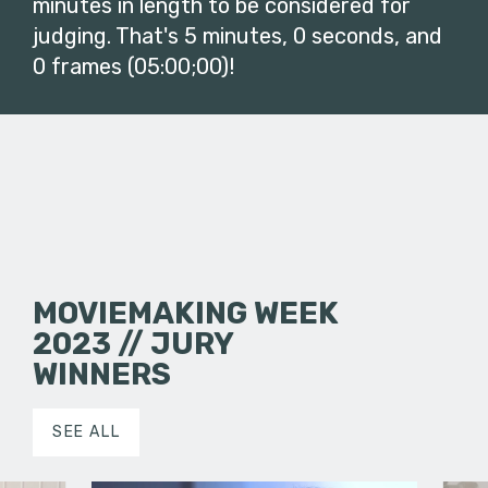
minutes in length to be considered for
judging. That's 5 minutes, 0 seconds, and
0 frames (05:00;00)!
MOVIEMAKING WEEK
2023 // JURY
WINNERS
SEE ALL