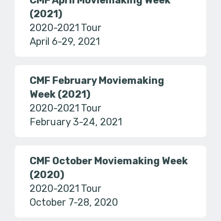
CMF April Moviemaking Week
(2021)
2020-2021 Tour
April 6-29, 2021
CMF February Moviemaking
Week (2021)
2020-2021 Tour
February 3-24, 2021
CMF October Moviemaking Week
(2020)
2020-2021 Tour
October 7-28, 2020