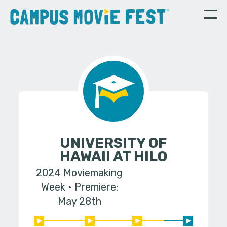
UNIVERSITY OF
HAWAII AT HILO
2024 Moviemaking
Week
Premiere:
May 28th