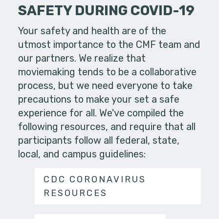
SAFETY DURING COVID-19
Your safety and health are of the
utmost importance to the CMF team and
our partners. We realize that
moviemaking tends to be a collaborative
process, but we need everyone to take
precautions to make your set a safe
experience for all. We've compiled the
following resources, and require that all
participants follow all federal, state,
local, and campus guidelines:
CDC CORONAVIRUS
RESOURCES