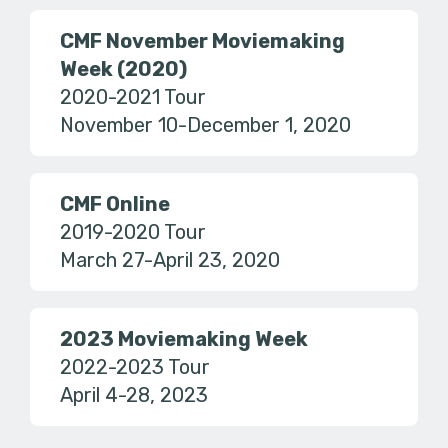
CMF November Moviemaking
Week (2020)
2020-2021 Tour
November 10-December 1, 2020
CMF Online
2019-2020 Tour
March 27-April 23, 2020
2023 Moviemaking Week
2022-2023 Tour
April 4-28, 2023