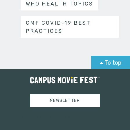
WHO HEALTH TOPICS
CMF COVID-19 BEST
PRACTICES
To top
NEWSLETTER
Tweets by campusmoviefest