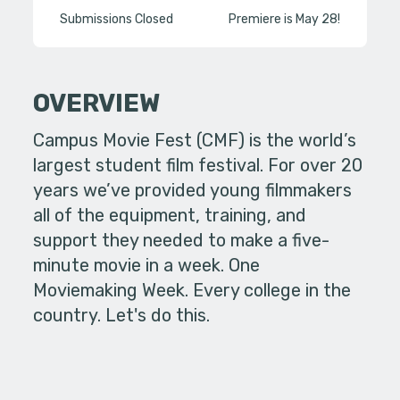
Submissions Closed
Premiere is May 28!
OVERVIEW
Campus Movie Fest (CMF) is the world’s
largest student film festival. For over 20
years we’ve provided young filmmakers
all of the equipment, training, and
support they needed to make a five-
minute movie in a week. One
Moviemaking Week. Every college in the
country. Let's do this.