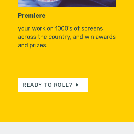
Premiere
your work on 1000’s of screens
across the country, and win awards
and prizes.
READY TO ROLL?