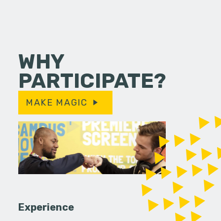
WHY
PARTICIPATE?
MAKE MAGIC
Experience