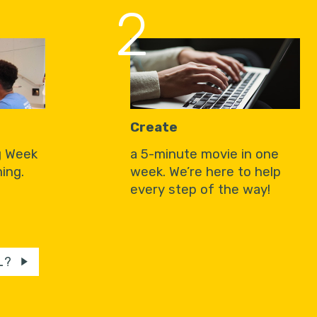
2
Create
g Week
a 5-minute movie in one
ing.
week. We’re here to help
every step of the way!
L?