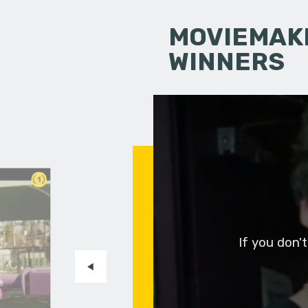
MOVIEMAKI
WINNERS
1
If you don'