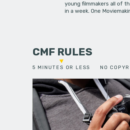
young filmmakers all of t
in a week. One Moviemakin
CMF RULES
5 MINUTES OR LESS
NO COPYR