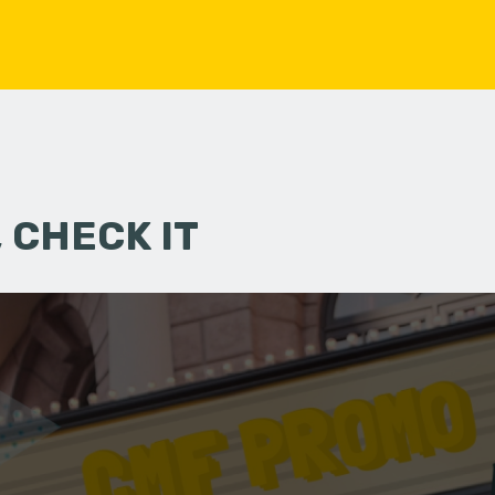
 CHECK IT