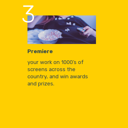
3
Premiere
your work on 1000’s of
screens across the
country, and win awards
and prizes.