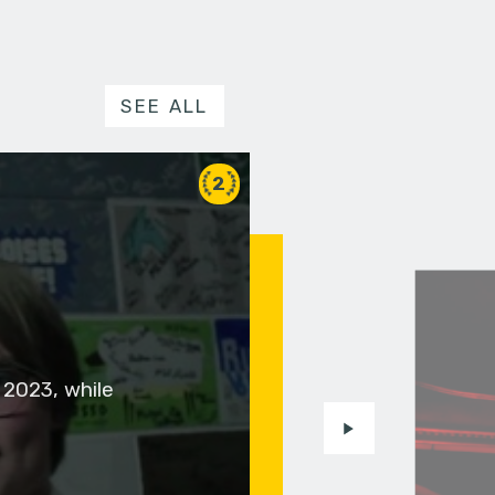
SEE ALL
2
 2023, while