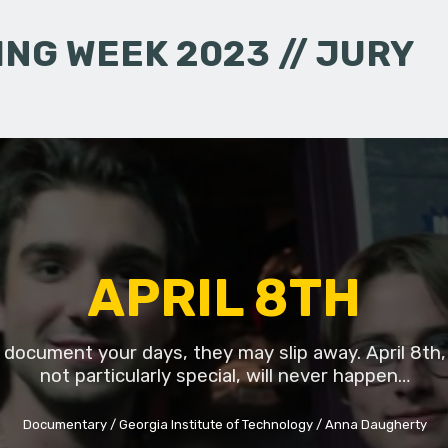
NG WEEK 2023 // JURY
APRIL 8TH
t document your days, they may slip away. April 8th,
not particularly special, will never happen…
Documentary
Georgia Institute of Technology
Anna Daugherty