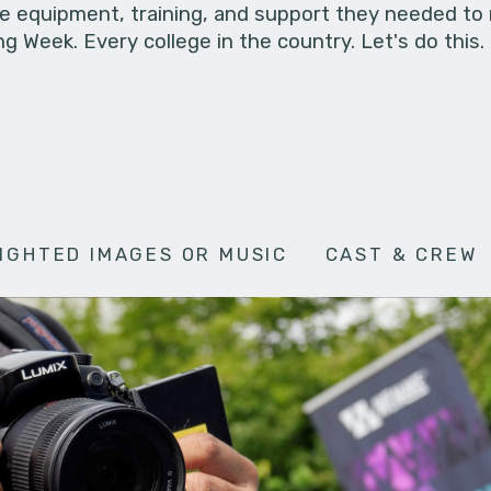
he equipment, training, and support they needed to
g Week. Every college in the country. Let's do this.
IGHTED IMAGES OR MUSIC
CAST & CREW