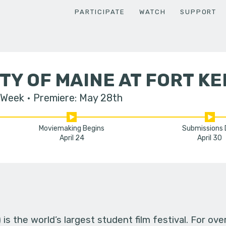
PARTICIPATE
WATCH
SUPPORT
TY OF MAINE AT FORT KE
 Week
Premiere: May 28th
Moviemaking Begins
Submissions
April 24
April 30
s the world’s largest student film festival. For ov