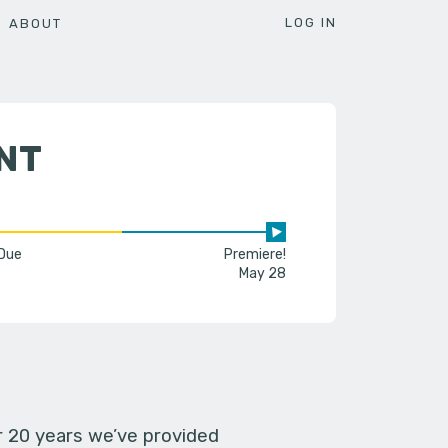
LOG IN
ABOUT
NT
 Due
Premiere!
May 28
er 20 years we’ve provided