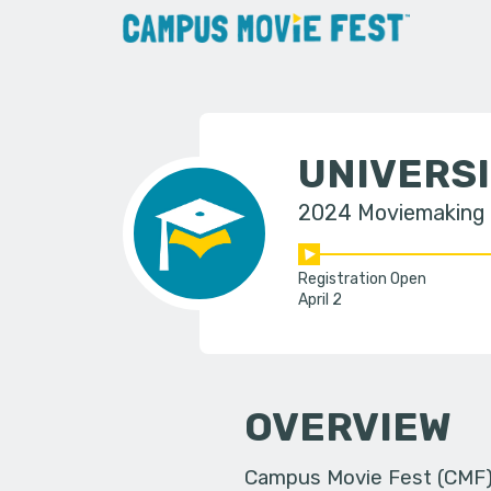
UNIVERSI
2024 Moviemaking
Registration Open
April 2
OVERVIEW
Campus Movie Fest (CMF) i