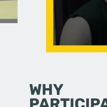
WHY
PARTICIP