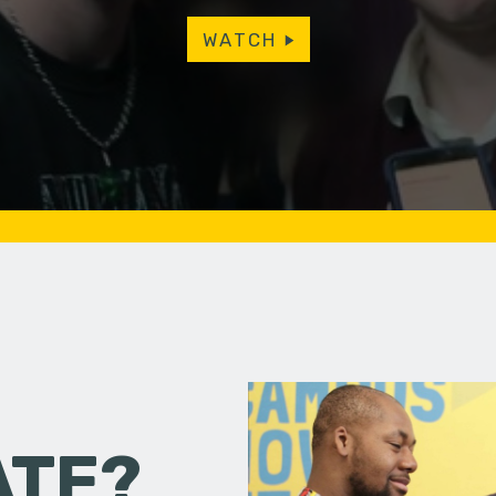
WATCH
ATE?