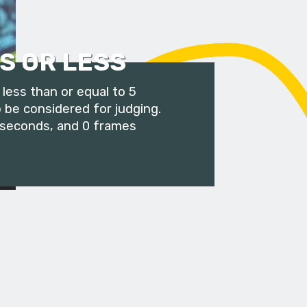
S OR LESS
less than or equal to 5
 be considered for judging.
 seconds, and 0 frames