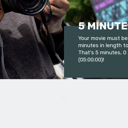
5 MINUTE
Your movie must be 
minutes in length to
That's 5 minutes, 0
(05:00;00)!