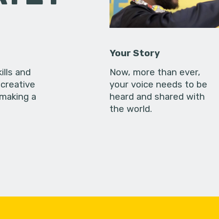
Your Story
ills and
Now, more than ever,
creative
your voice needs to be
 making a
heard and shared with
the world.