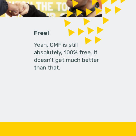
Free!
Yeah, CMF is still
absolutely, 100% free. It
doesn’t get much better
than that.