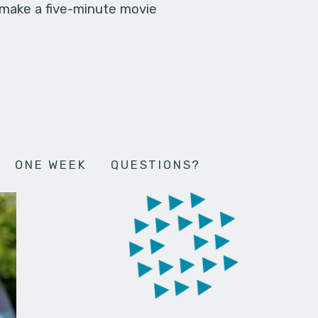
 make a five-minute movie
ONE WEEK
QUESTIONS?