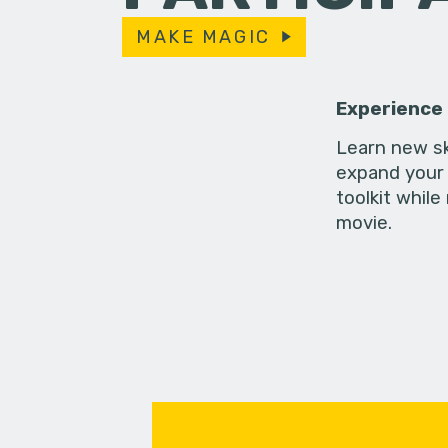
MAKE MAGIC
Experience
Learn new sk
expand your 
toolkit while
movie.