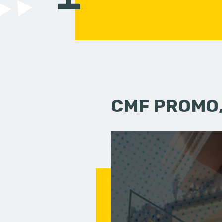
CMF PROMO,