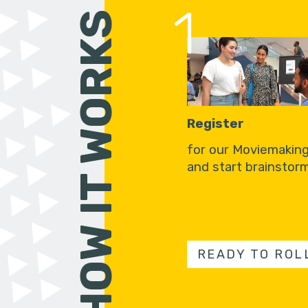
1
HOW IT WORKS
Register
for our Moviemakin
and start brainstorm
READY TO ROL