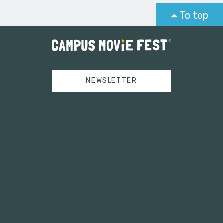
To top
NEWSLETTER
Tweets by campusmoviefest