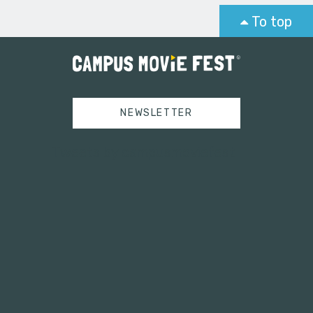
To top
NEWSLETTER
Tweets by campusmoviefest