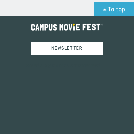
To top
NEWSLETTER
Tweets by campusmoviefest