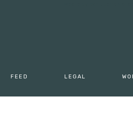
Tweets by campusmoviefe
FEED
LEGAL
WO