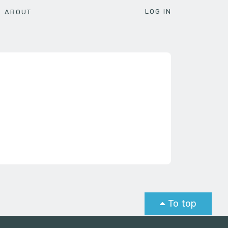
LOG IN
ABOUT
To top