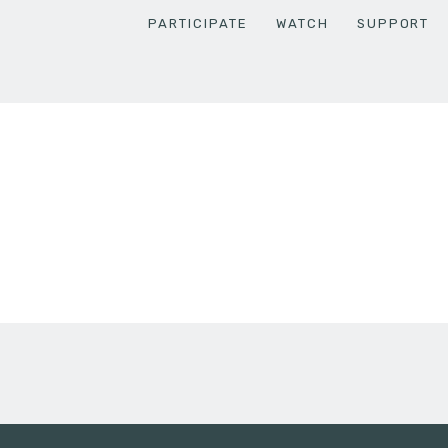
PARTICIPATE
WATCH
SUPPORT