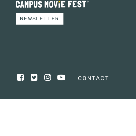
NEWSLETTER
CONTACT