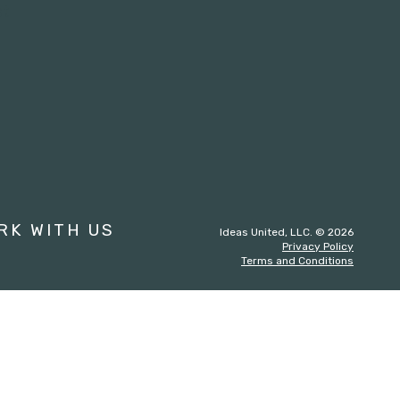
st
RK WITH US
Ideas United, LLC. © 2026
Privacy Policy
Terms and Conditions