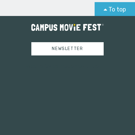
To top
NEWSLETTER
Tweets by campusmoviefest