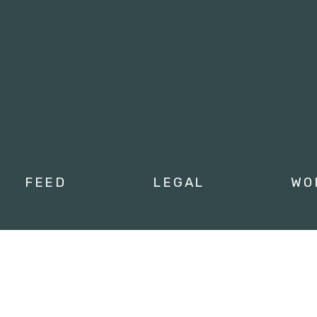
Tweets by campusmoviefe
FEED
LEGAL
WO