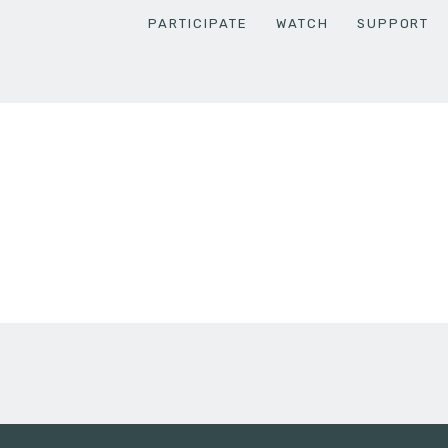
PARTICIPATE
WATCH
SUPPORT