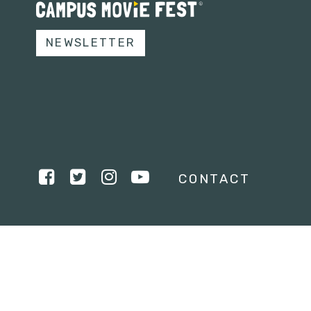
NEWSLETTER
CONTACT