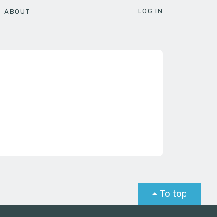
LOG IN
ABOUT
To top