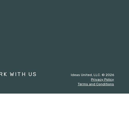
st
RK WITH US
Ideas United, LLC. © 2026
Privacy Policy
Terms and Conditions