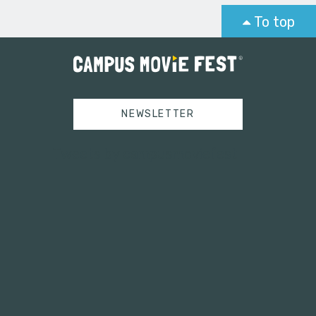
To top
NEWSLETTER
Tweets by campusmoviefest