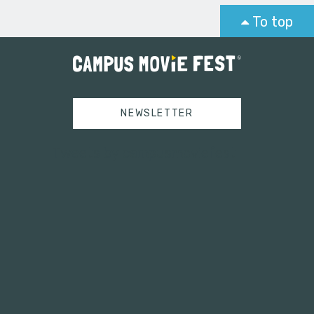
To top
NEWSLETTER
Tweets by campusmoviefest