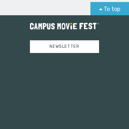
To top
NEWSLETTER
Tweets by campusmoviefest