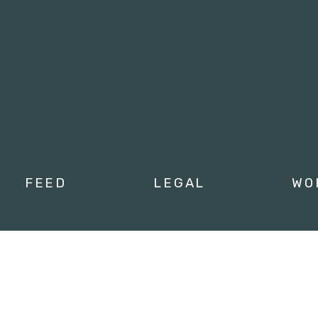
Tweets by campusmoviefe
FEED
LEGAL
WO