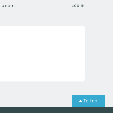
LOG IN
ABOUT
To top