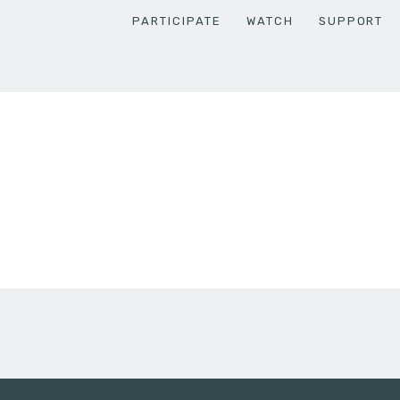
PARTICIPATE
WATCH
SUPPORT