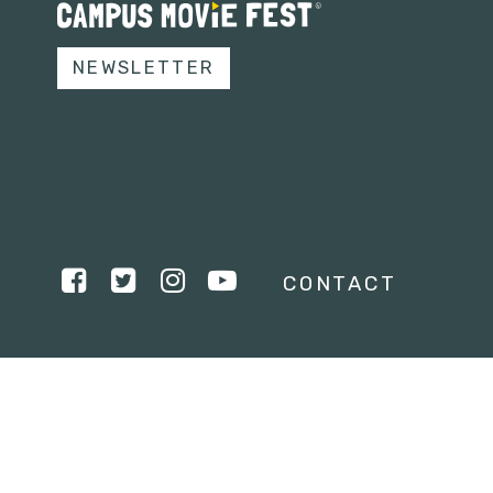
NEWSLETTER
CONTACT