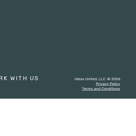
st
RK WITH US
Ideas United, LLC. © 2026
Privacy Policy
Terms and Conditions