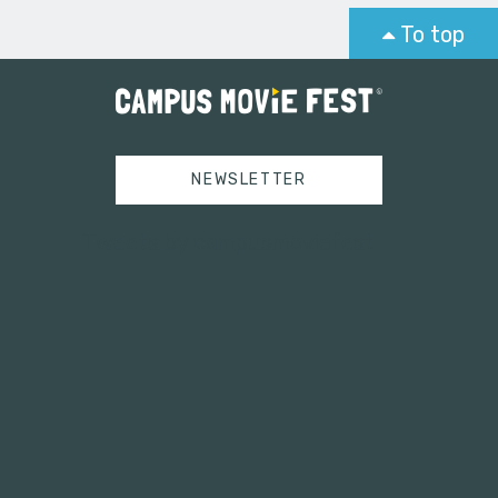
To top
NEWSLETTER
Tweets by campusmoviefest