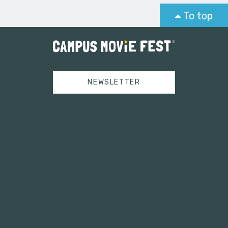
To top
NEWSLETTER
Tweets by campusmoviefest