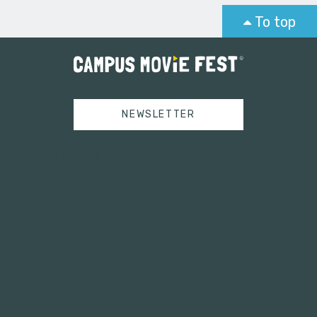
To top
NEWSLETTER
Tweets by campusmoviefest