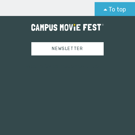
To top
NEWSLETTER
Tweets by campusmoviefest