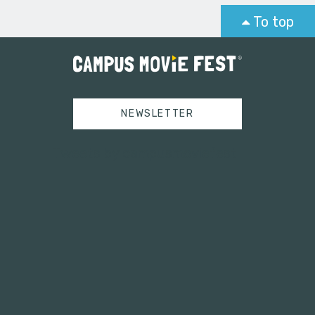
To top
NEWSLETTER
Tweets by campusmoviefest