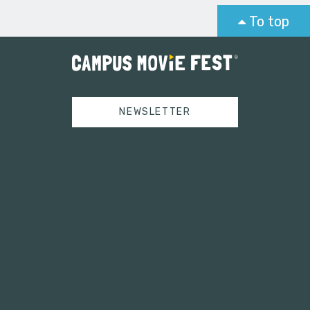
To top
NEWSLETTER
Tweets by campusmoviefest