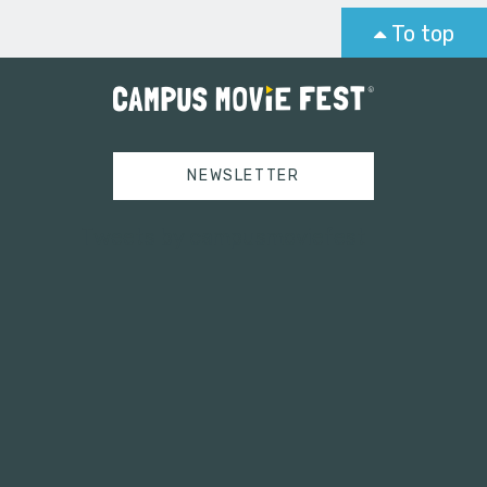
To top
NEWSLETTER
Tweets by campusmoviefest