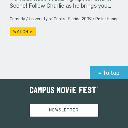
Scene! Follow Charlie as he brings you…
Comedy
University of Central Florida 2009
Peter Hoang
WATCH
To top
NEWSLETTER
Tweets by campusmoviefest