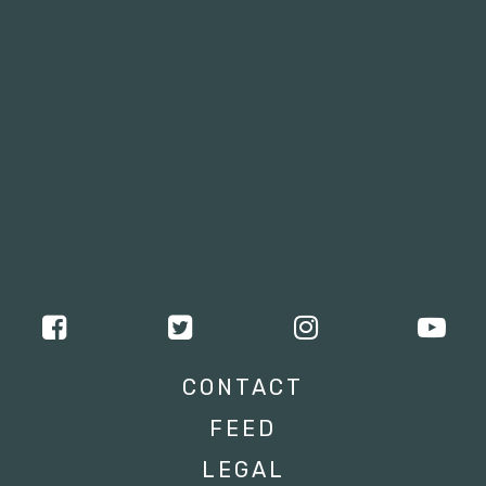
CONTACT
FEED
LEGAL