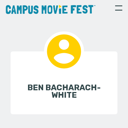
BEN BACHARACH-
WHITE