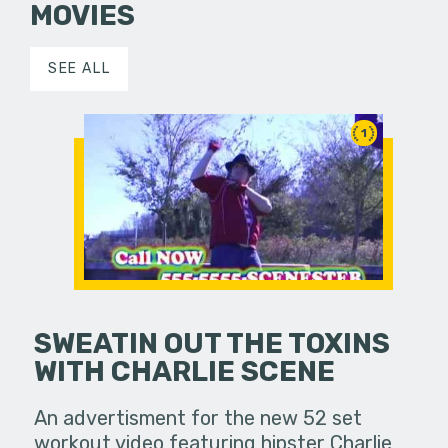
MOVIES
SEE ALL
1
SWEATIN OUT THE TOXINS
WITH CHARLIE SCENE
An advertisment for the new 52 set
workout video featuring hipster Charlie