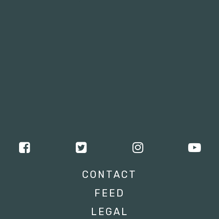
CONTACT
FEED
LEGAL