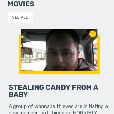
MOVIES
SEE ALL
1
STEALING CANDY FROM A
BABY
A group of wannabe thieves are initiating a
new member, but things go HORRIBLY