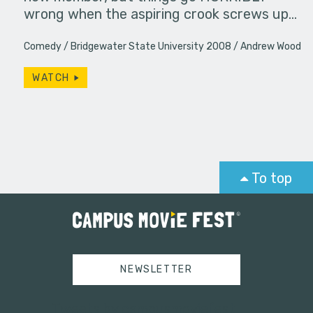
wrong when the aspiring crook screws up…
Comedy
Bridgewater State University 2008
Andrew Wood
WATCH
To top
NEWSLETTER
Tweets by campusmoviefest