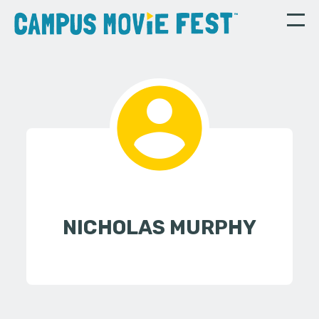
NICHOLAS MURPHY