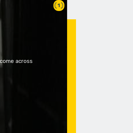
1
y come across
z