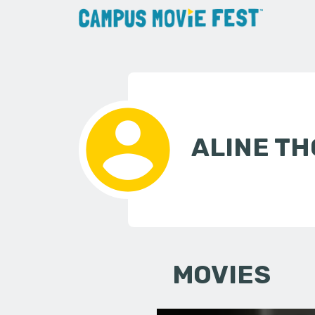
ALINE T
MOVIES