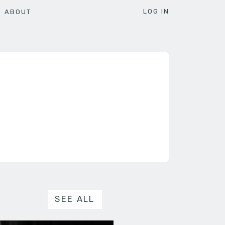
LOG IN
ABOUT
SEE ALL