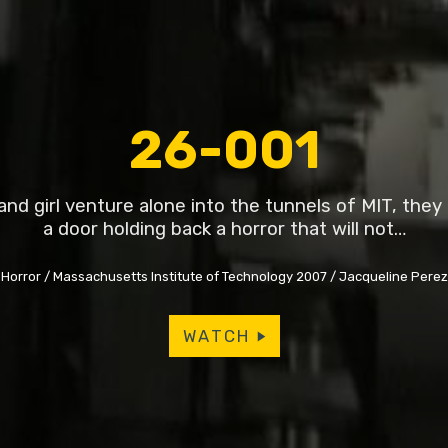
26-001
nd girl venture alone into the tunnels of MIT, the
a door holding back a horror that will not…
Horror
Massachusetts Institute of Technology 2007
Jacqueline Pere
WATCH