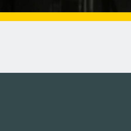
Tweets by campusmoviefe