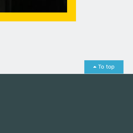
To top
st