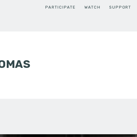
PARTICIPATE
WATCH
SUPPORT
HOMAS