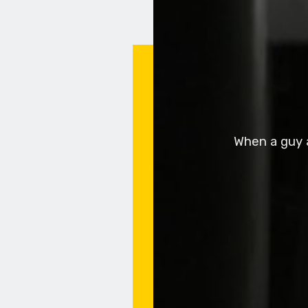
When a guy a