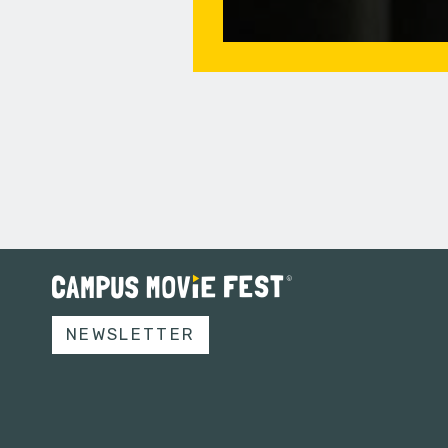
NEWSLETTER