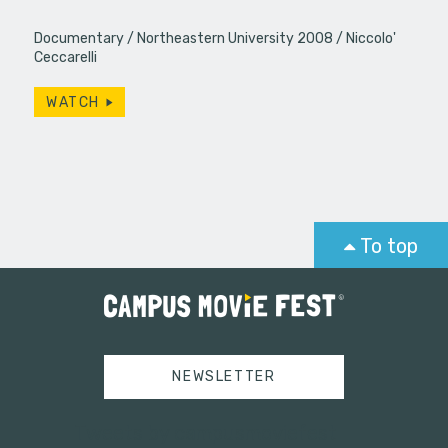
Documentary
Northeastern University 2008
Niccolo'
Ceccarelli
WATCH
To top
NEWSLETTER
Tweets by campusmoviefest