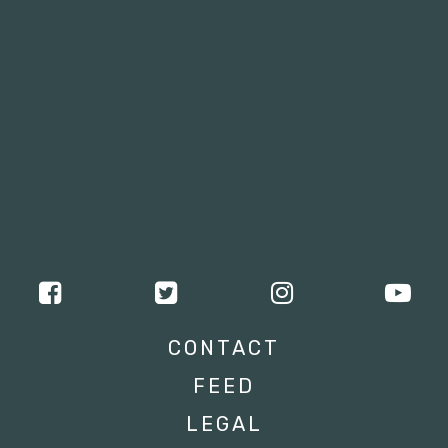
CONTACT
FEED
LEGAL