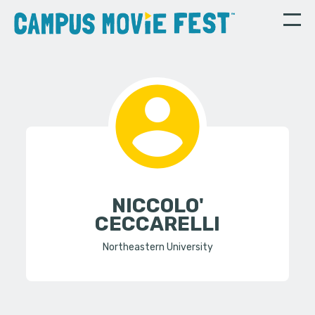
NICCOLO'
CECCARELLI
Northeastern University