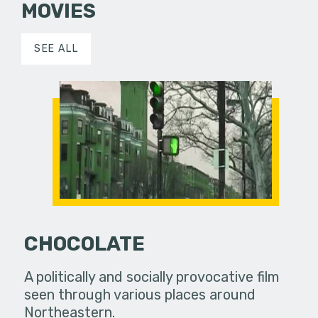
MOVIES
SEE ALL
CHOCOLATE
A politically and socially provocative film
seen through various places around
Northeastern.