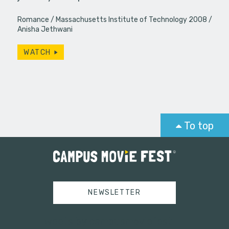
Romance
Massachusetts Institute of Technology 2008
Anisha Jethwani
WATCH
To top
NEWSLETTER
Tweets by campusmoviefest