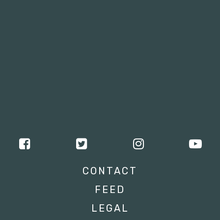
CONTACT
FEED
LEGAL