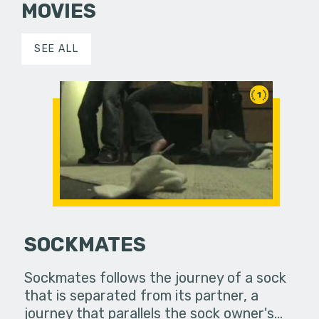
MOVIES
SEE ALL
1
SOCKMATES
Sockmates follows the journey of a sock
that is separated from its partner, a
journey that parallels the sock owner's…