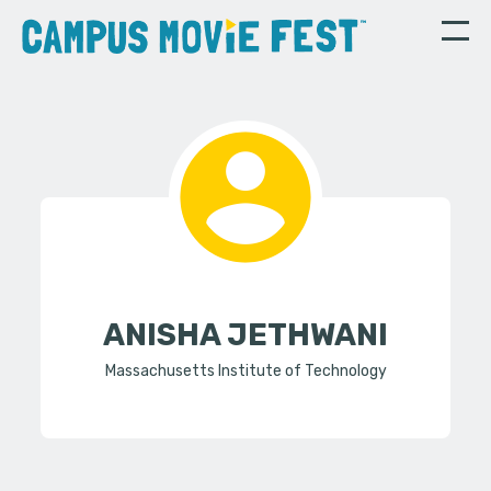
ANISHA JETHWANI
Massachusetts Institute of Technology