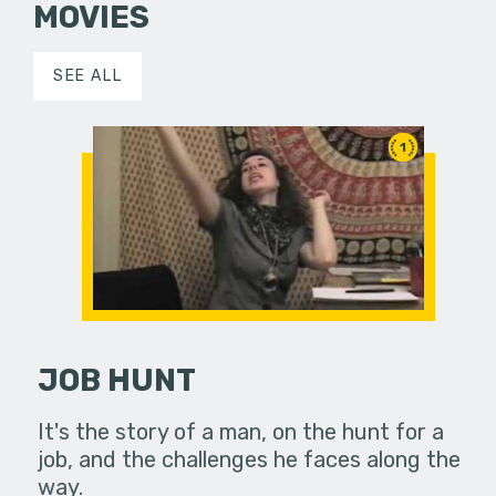
MOVIES
SEE ALL
1
JOB HUNT
It's the story of a man, on the hunt for a
job, and the challenges he faces along the
way.