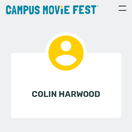
COLIN HARWOOD