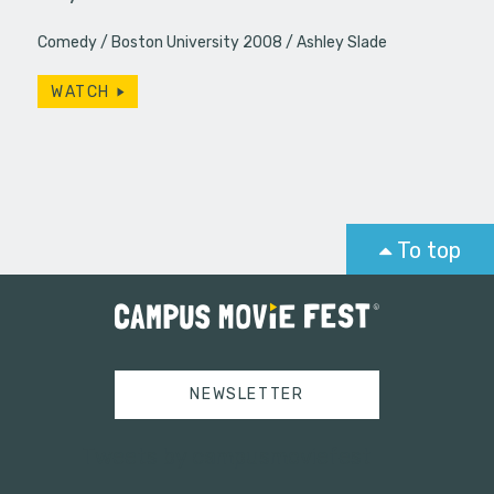
Comedy
Boston University 2008
Ashley Slade
WATCH
To top
NEWSLETTER
Tweets by campusmoviefest