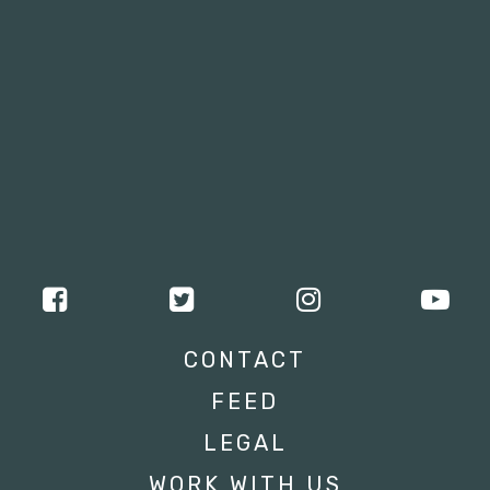
CONTACT
FEED
LEGAL
WORK WITH US