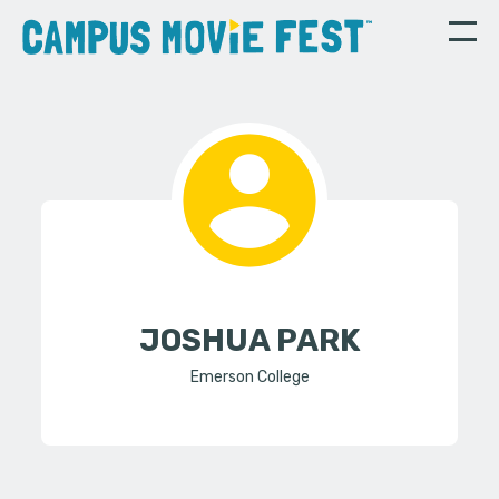
JOSHUA PARK
Emerson College