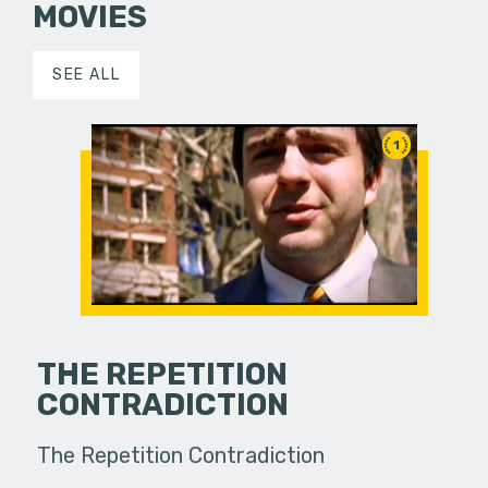
MOVIES
SEE ALL
1
THE REPETITION
CONTRADICTION
The Repetition Contradiction