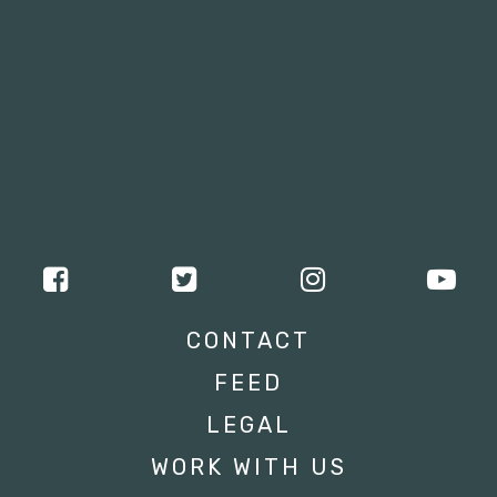
CONTACT
FEED
LEGAL
WORK WITH US