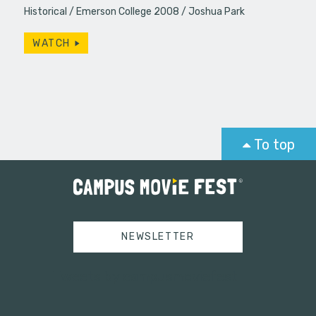
Historical
Emerson College 2008
Joshua Park
WATCH
To top
NEWSLETTER
Tweets by campusmoviefest