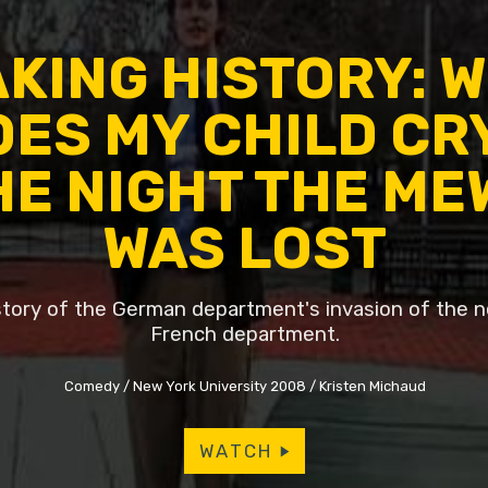
KING HISTORY: 
ES MY CHILD CR
HE NIGHT THE ME
WAS LOST
istory of the German department's invasion of the 
French department.
Comedy
New York University 2008
Kristen Michaud
WATCH