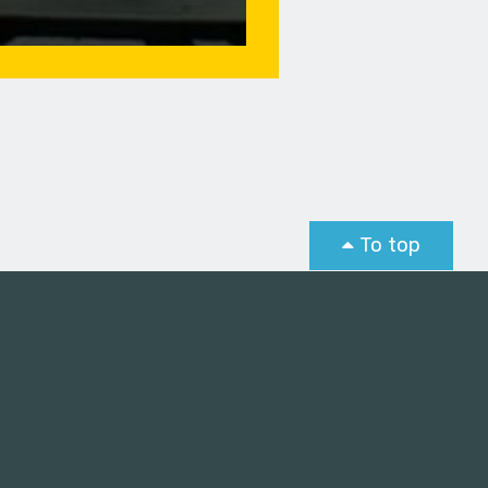
To top
st