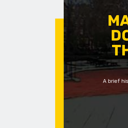
MA
DO
T
A brief h