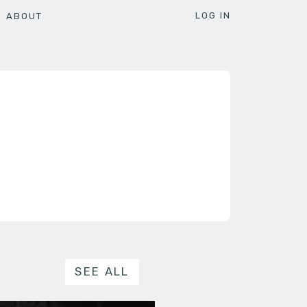
LOG IN
ABOUT
SEE ALL