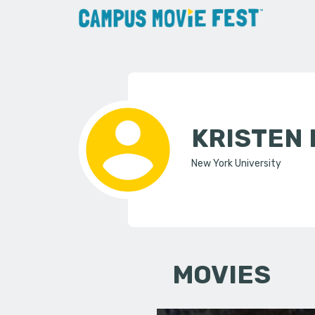
KRISTEN
New York University
MOVIES