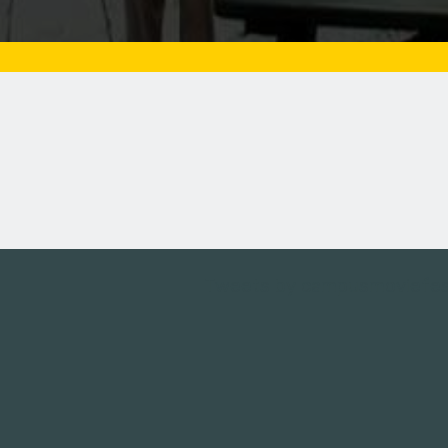
Tweets by campusmoviefe