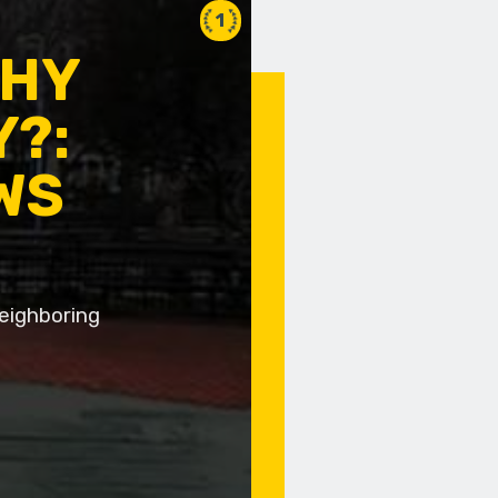
1
WHY
Y?:
WS
neighboring