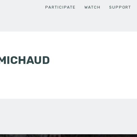
PARTICIPATE
WATCH
SUPPORT
 MICHAUD