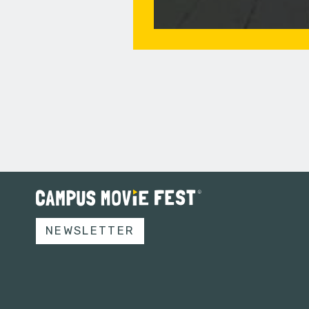
NEWSLETTER