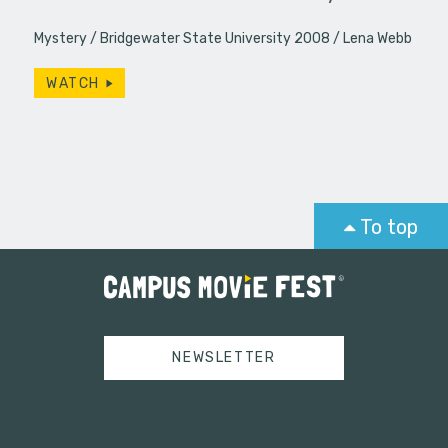
Mystery
Bridgewater State University 2008
Lena Webb
WATCH
To top
NEWSLETTER
Tweets by campusmoviefest