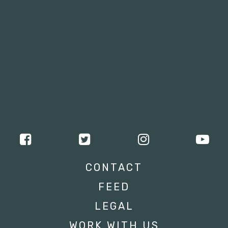
CONTACT
FEED
LEGAL
WORK WITH US