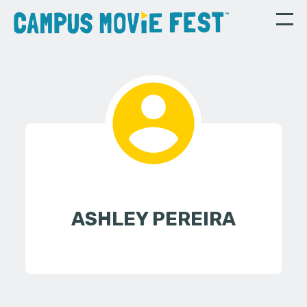
ASHLEY PEREIRA