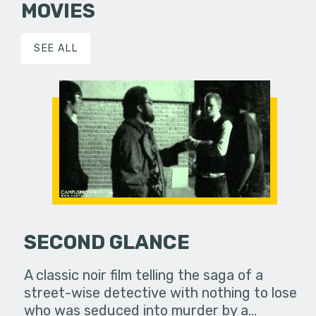
MOVIES
SEE ALL
SECOND GLANCE
A classic noir film telling the saga of a
street-wise detective with nothing to lose
who was seduced into murder by a…