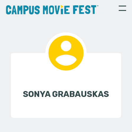
SONYA GRABAUSKAS