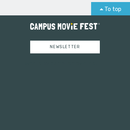
To top
NEWSLETTER
Tweets by campusmoviefest