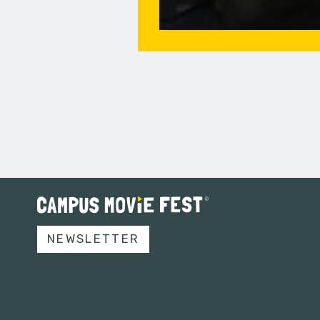
NEWSLETTER