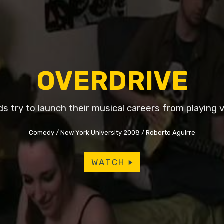
OVERDRIVE
ds try to launch their musical careers from playing 
Comedy
New York University 2008
Roberto Aguirre
WATCH