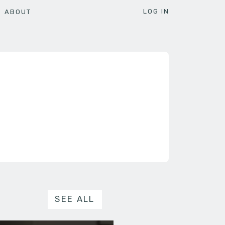
LOG IN
ABOUT
SEE ALL