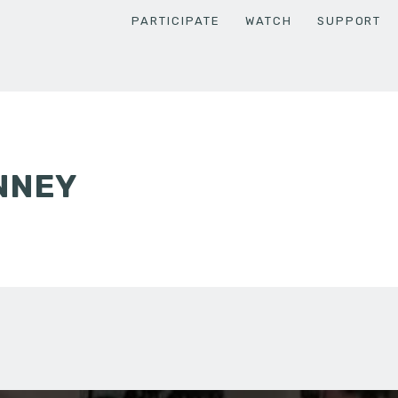
PARTICIPATE
WATCH
SUPPORT
NNEY