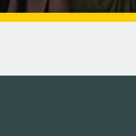
Tweets by campusmoviefe