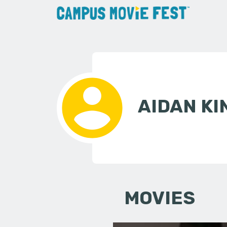
AIDAN KI
MOVIES