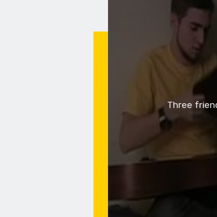
Three frien