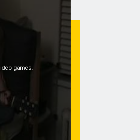
video games.