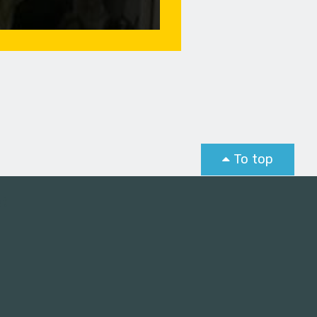
To top
st