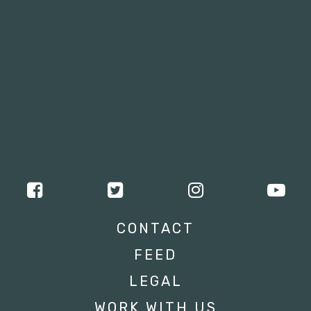
CONTACT
FEED
LEGAL
WORK WITH US