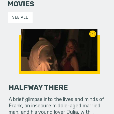
MOVIES
SEE ALL
1
HALFWAY THERE
A brief glimpse into the lives and minds of
Frank, an insecure middle-aged married
man, and his young lover Julia, with…