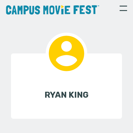
RYAN KING