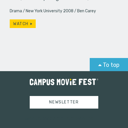
Drama
New York University 2008
Ben Carey
WATCH
To top
NEWSLETTER
Tweets by campusmoviefest