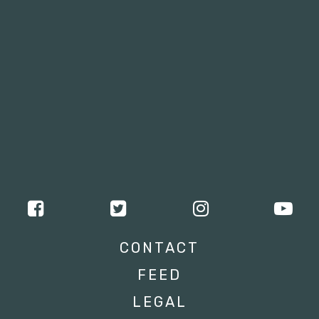
CONTACT
FEED
LEGAL