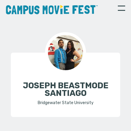
JOSEPH BEASTMODE
SANTIAGO
Bridgewater State University