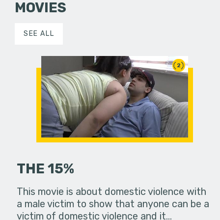
MOVIES
SEE ALL
2
THE 15%
This movie is about domestic violence with
a male victim to show that anyone can be a
victim of domestic violence and it…