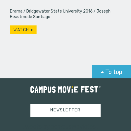
Drama
Bridgewater State University 2016
Joseph
Beastmode Santiago
WATCH
To top
NEWSLETTER
Tweets by campusmoviefest