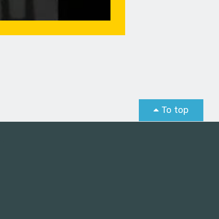
To top
st