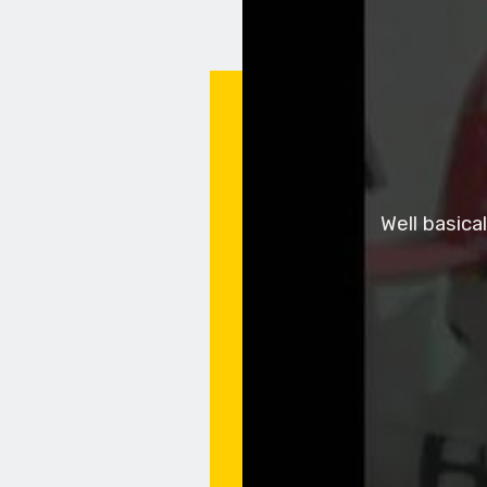
Well basica