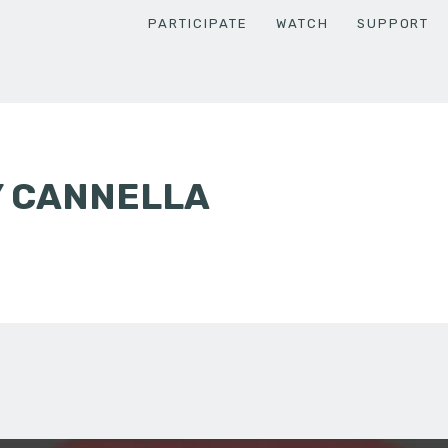
PARTICIPATE
WATCH
SUPPORT
Y CANNELLA