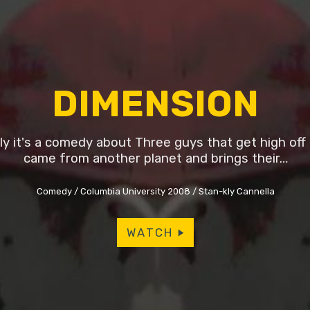
DIMENSION
lly it's a comedy about Three guys that get high off 
came from another planet and brings their…
Comedy
Columbia University 2008
Stan-kly Cannella
WATCH