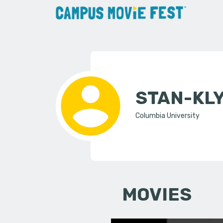
STAN-KL
Columbia University
MOVIES