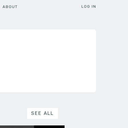
LOG IN
ABOUT
SEE ALL