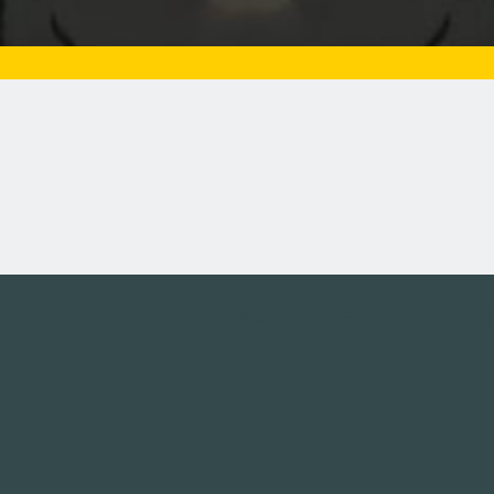
Tweets by campusmoviefe