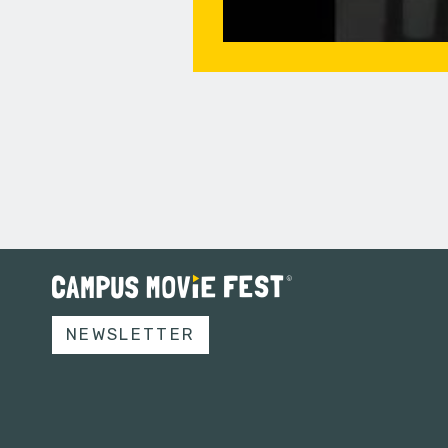
NEWSLETTER