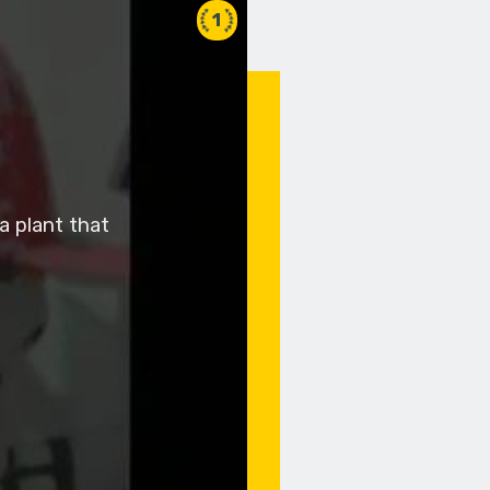
1
a plant that