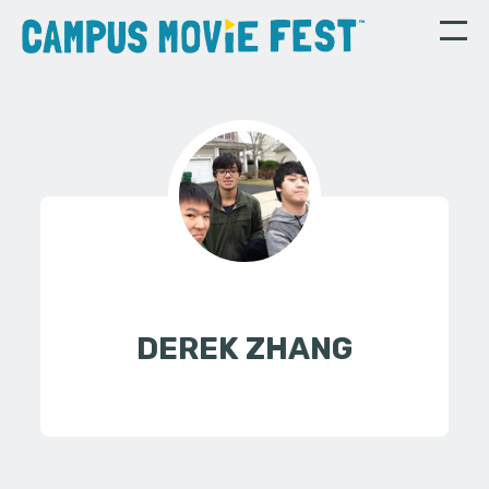
DEREK ZHANG