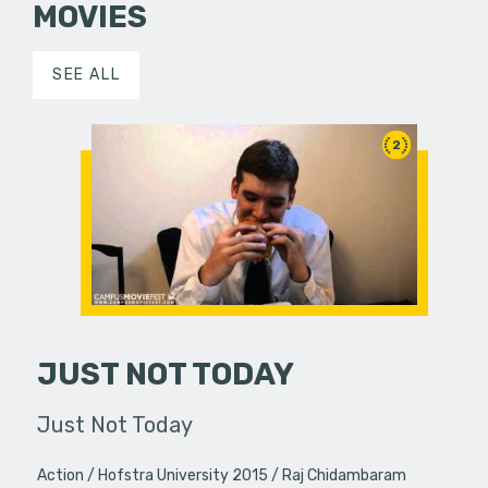
MOVIES
SEE ALL
2
JUST NOT TODAY
Just Not Today
Action
Hofstra University 2015
Raj Chidambaram