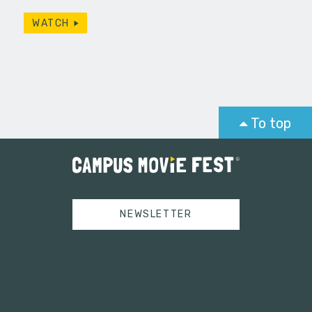
WATCH
To top
NEWSLETTER
Tweets by campusmoviefest