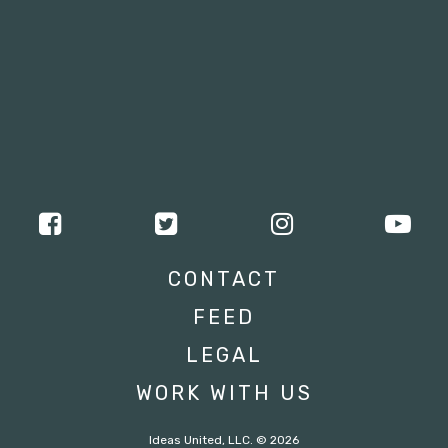
CONTACT
FEED
LEGAL
WORK WITH US
Ideas United, LLC. © 2026