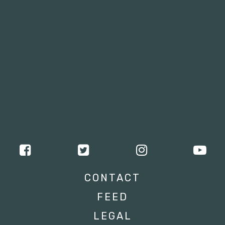
CONTACT
FEED
LEGAL