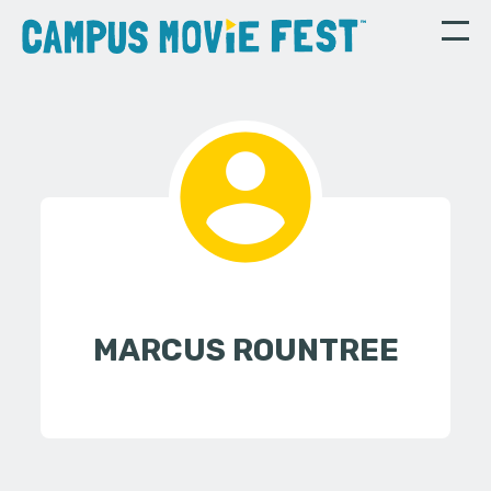
MARCUS ROUNTREE