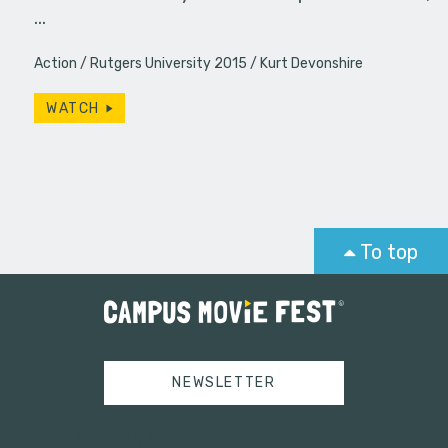
…
Action
Rutgers University 2015
Kurt Devonshire
WATCH
To top
NEWSLETTER
Tweets by campusmoviefest