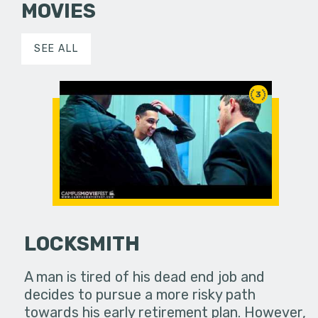
MOVIES
SEE ALL
3
LOCKSMITH
A man is tired of his dead end job and
decides to pursue a more risky path
towards his early retirement plan. However,