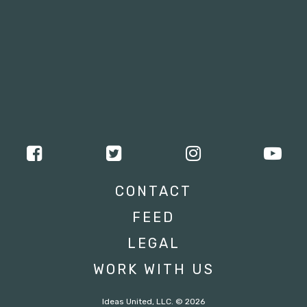
CONTACT
FEED
LEGAL
WORK WITH US
Ideas United, LLC. © 2026