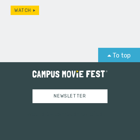
WATCH
To top
NEWSLETTER
Tweets by campusmoviefest