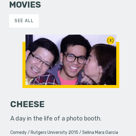
MOVIES
SEE ALL
2
CHEESE
A day in the life of a photo booth.
Comedy
Rutgers University 2015
Selina Mara Garcia