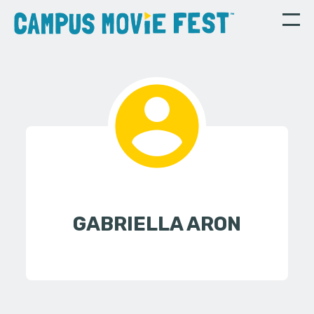
GABRIELLA ARON